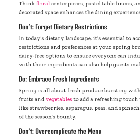
Think
floral
centerpieces, pastel table linens, a
decorated space enhances the dining experience
Don’t: Forget Dietary Restrictions
In today’s dietary landscape, it’s essential to
restrictions and preferences at your spring bru
dairy-free options to ensure everyone can indu
with their ingredients can also help guests m
Do: Embrace Fresh Ingredients
Spring is all about fresh produce bursting with
fruits and
vegetables
to add a refreshing touch
like strawberries, asparagus, peas, and spinach i
of the season’s bounty.
Don’t: Overcomplicate the Menu