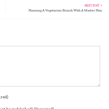
NEXT POST
Planning A Vegetarian Brunch With A Master Plan
ired)