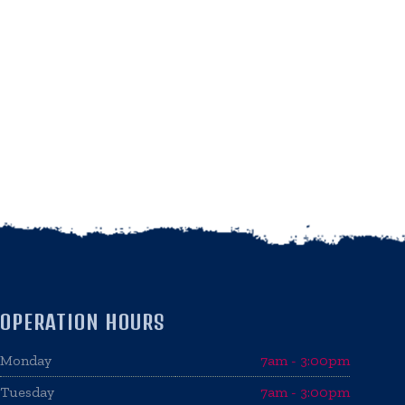
OPERATION HOURS
Monday
7am - 3:00pm
Tuesday
7am - 3:00pm