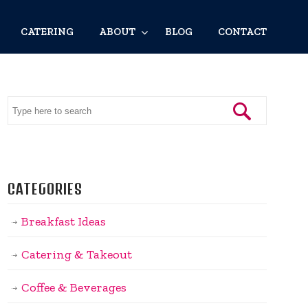
CATERING
ABOUT
BLOG
CONTACT
CATEGORIES
Breakfast Ideas
Catering & Takeout
Coffee & Beverages