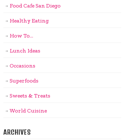
Food Cafe San Diego
Healthy Eating
How To…
Lunch Ideas
Occasions
Superfoods
Sweets & Treats
World Cuisine
ARCHIVES