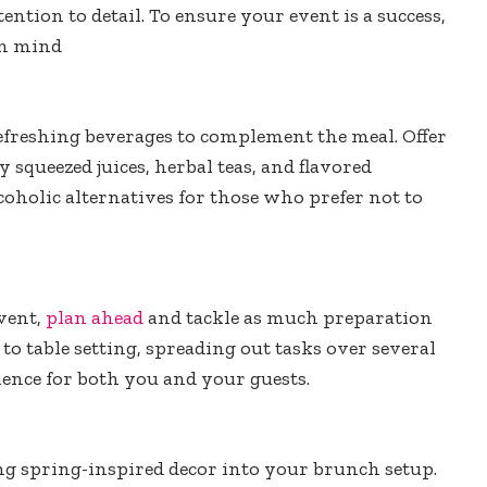
ntion to detail. To ensure your event is a success,
in mind
efreshing beverages to complement the meal. Offer
 squeezed juices, herbal teas, and flavored
coholic alternatives for those who prefer not to
event,
plan ahead
and tackle as much preparation
o table setting, spreading out tasks over several
ence for both you and your guests.
g spring-inspired decor into your brunch setup.