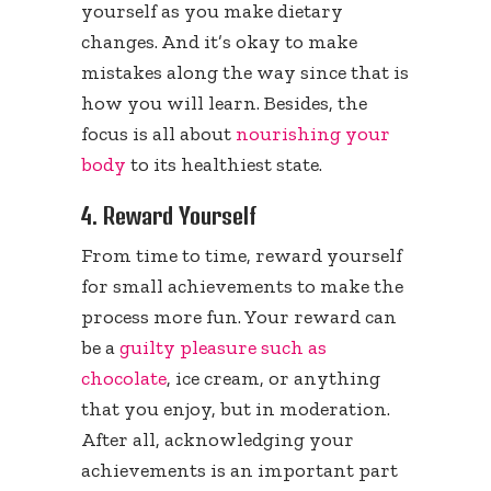
yourself as you make dietary
changes. And it’s okay to make
mistakes along the way since that is
how you will learn. Besides, the
focus is all about
nourishing your
body
to its healthiest state.
4. Reward Yourself
From time to time, reward yourself
for small achievements to make the
process more fun. Your reward can
be a
guilty pleasure such as
chocolate
, ice cream, or anything
that you enjoy, but in moderation.
After all, acknowledging your
achievements is an important part