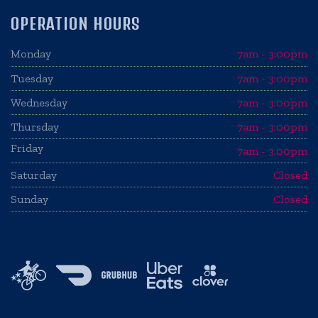
OPERATION HOURS
Monday
7am - 3:00pm
Tuesday
7am - 3:00pm
Wednesday
7am - 3:00pm
Thursday
7am - 3:00pm
Friday
7am - 3:00pm
Saturday
Closed
Sunday
Closed