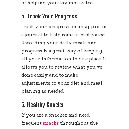
of helping you stay motivated.
5. Track Your Progress
track your progress on an app or in
a journal to help remain motivated.
Recording your daily meals and
progress is a great way of keeping
all your information in one place. It
allows you to review what you’ve
done easily and to make
adjustments to your diet and meal
planing as needed.
6. Healthy Snacks
If you are a snacker and need
frequent
snacks
throughout the