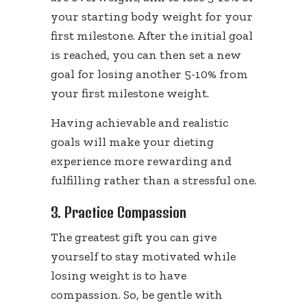
your starting body weight for your
first milestone. After the initial goal
is reached, you can then set a new
goal for losing another 5-10% from
your first milestone weight.
Having achievable and realistic
goals will make your dieting
experience more rewarding and
fulfilling rather than a stressful one.
3. Practice Compassion
The greatest gift you can give
yourself to stay motivated while
losing weight is to have
compassion. So, be gentle with