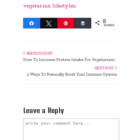
vegetarian lifestyles
.
8
Share
Tweet
Pin
Buffer
SHARES
PREVIOUS POST
How To Increase Protein Intake For Vegetarians
NEXT POST
3 Ways To Naturally Boost Your Immune System
Leave a Reply