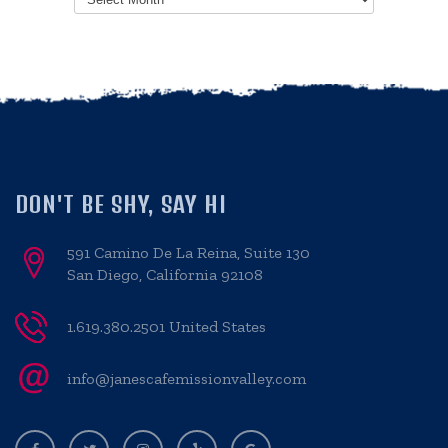
DON'T BE SHY, SAY HI
591 Camino De La Reina, Suite 130
San Diego, California 92108
1.619.380.2501 United States
info@janescafemissionvalley.com