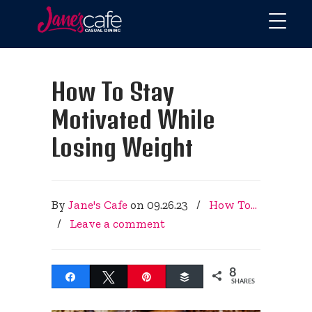
How To Stay
Motivated While
Losing Weight
By
Jane's Cafe
on
09.26.23
/
How To...
/
Leave a comment
8
Share
Tweet
Pin
Buffer
SHARES