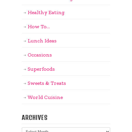
Healthy Eating
How To…
Lunch Ideas
Occasions
Superfoods
Sweets & Treats
World Cuisine
ARCHIVES
Archives