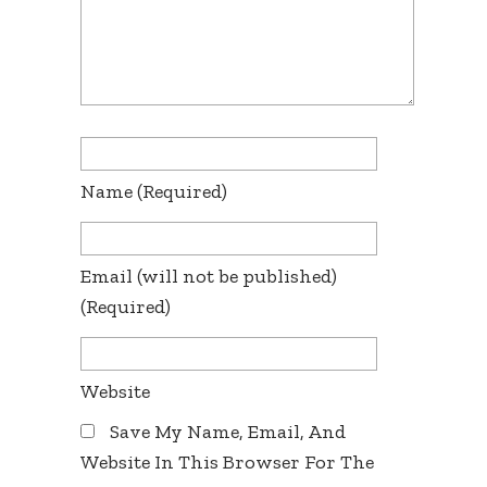
Name
(required)
Email
(will not be published)
(required)
Website
Save My Name, Email, And
Website In This Browser For The