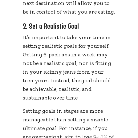
next destination will allow you to
be in control of what you are eating.
2. Set a Realistic Goal
It’s important to take your time in
setting realistic goals for yourself.
Getting 6-pack abs in a week may
not be a realistic goal, nor is fitting
in your skinny jeans from your
teen years. Instead, the goal should
be achievable, realistic, and
sustainable over time.
Setting goals in stages are more
manageable than setting a sizable
ultimate goal. For instance, if you
are overweight, aim to lose 5-10% of