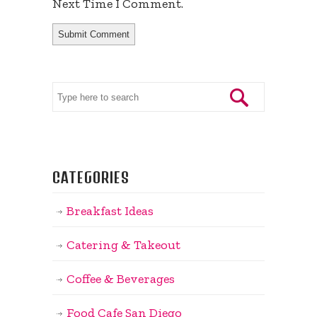
Next Time I Comment.
CATEGORIES
Breakfast Ideas
Catering & Takeout
Coffee & Beverages
Food Cafe San Diego