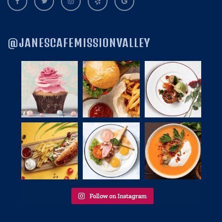
@JANESCAFEMISSIONVALLEY