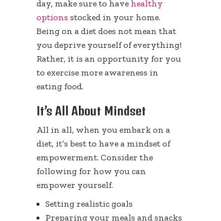
day, make sure to have
healthy
options
stocked in your home.
Being on a diet does not mean that
you deprive yourself of everything!
Rather, it is an opportunity for you
to exercise more awareness in
eating food.
It’s All About Mindset
All in all, when you embark on a
diet, it’s best to have a mindset of
empowerment. Consider the
following for how you can
empower yourself.
Setting realistic goals
Preparing your meals and snacks