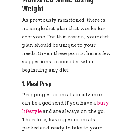
Weight
As previously mentioned, there is
no single diet plan that works for
everyone. For this reason, your diet
plan should be unique to your
needs. Given these points, here a few
suggestions to consider when
beginning any diet.
1. Meal Prep
Prepping your meals in advance
can be a god send if you have a
busy
lifestyle
and are always on the go.
Therefore, having your meals
packed and ready to take to your