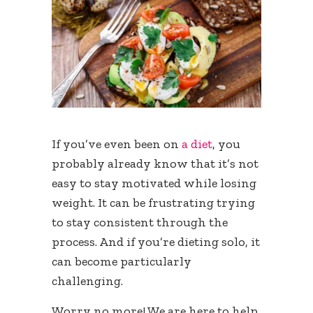
If you’ve even been on
a diet
, you
probably already know that it’s not
easy to stay motivated while losing
weight. It can be frustrating trying
to stay consistent through the
process. And if you’re dieting solo, it
can become particularly
challenging.
Worry no more! We are here to help