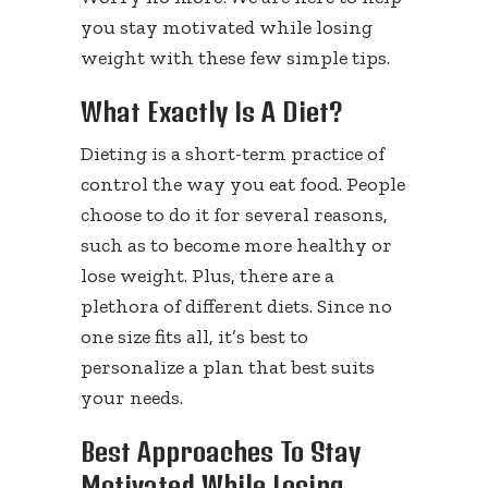
you stay motivated while losing
weight with these few simple tips.
What Exactly Is A Diet?
Dieting is a short-term practice of
control the way you eat food. People
choose to do it for several reasons,
such as to become more healthy or
lose weight. Plus, there are a
plethora of different diets. Since no
one size fits all, it’s best to
personalize a plan that best suits
your needs.
Best Approaches To Stay
Motivated While Losing