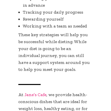
in advance
Tracking your daily progress
Rewarding yourself
Working with a team as needed
These key strategies will help you
be successful while dieting. While
your diet is going to be an
individual journey, you can still
have a support system around you
to help you meet your goals.
At
Jane’s Cafe
, we provide health-
conscious dishes that are ideal for
weight loss, healthy eating, or for