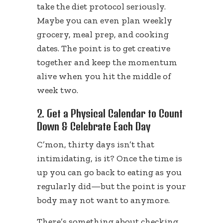
take the diet protocol seriously.
Maybe you can even plan weekly
grocery, meal prep, and cooking
dates. The point is to get creative
together and keep the momentum
alive when you hit the middle of
week two.
2. Get a Physical Calendar to Count
Down & Celebrate Each Day
C’mon, thirty days isn’t that
intimidating, is it? Once the time is
up you can go back to eating as you
regularly did—but the point is your
body may not want to anymore.
There’s something about checking