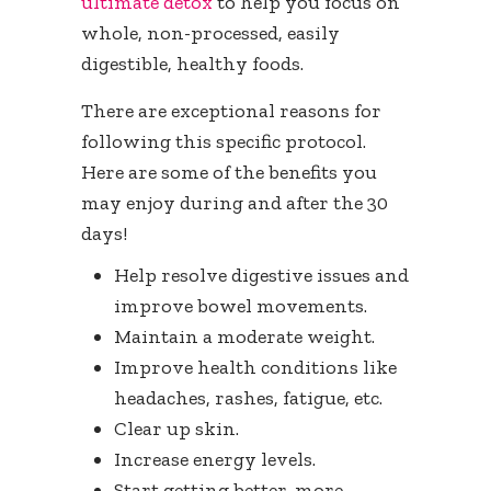
ultimate detox
to help you focus on
whole, non-processed, easily
digestible, healthy foods.
There are exceptional reasons for
following this specific protocol.
Here are some of the benefits you
may enjoy during and after the 30
days!
Help resolve digestive issues and
improve bowel movements.
Maintain a moderate weight.
Improve health conditions like
headaches, rashes, fatigue, etc.
Clear up skin.
Increase energy levels.
Start getting better, more