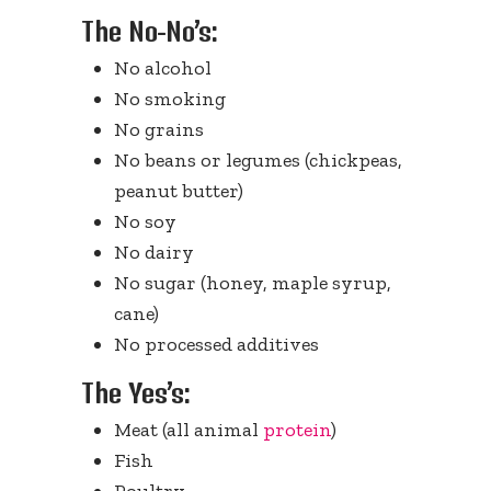
The No-No’s:
No alcohol
No smoking
No grains
No beans or legumes (chickpeas,
peanut butter)
No soy
No dairy
No sugar (honey, maple syrup,
cane)
No processed additives
The Yes’s:
Meat (all animal
protein
)
Fish