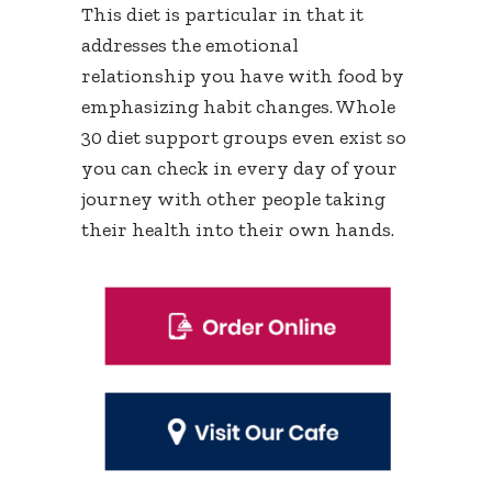
This diet is particular in that it
addresses the emotional
relationship you have with food by
emphasizing habit changes. Whole
30 diet support groups even exist so
you can check in every day of your
journey with other people taking
their health into their own hands.