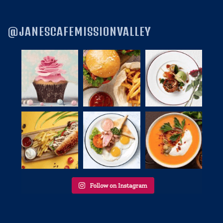
@JANESCAFEMISSIONVALLEY