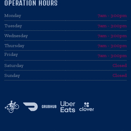
OPERATION HOURS
Monday
7am - 3:00pm
Tuesday
7am - 3:00pm
Wednesday
7am - 3:00pm
Thursday
7am - 3:00pm
Friday
7am - 3:00pm
Saturday
Closed
Sunday
Closed