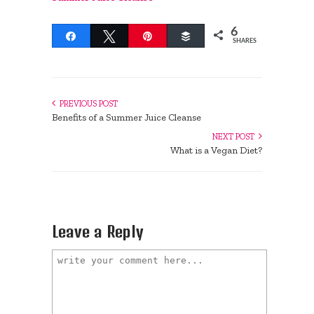
6
Share
Tweet
Pin
Buffer
SHARES
PREVIOUS POST
Benefits of a Summer Juice Cleanse
NEXT POST
What is a Vegan Diet?
Leave a Reply