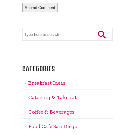
CATEGORIES
Breakfast Ideas
Catering & Takeout
Coffee & Beverages
Food Cafe San Diego