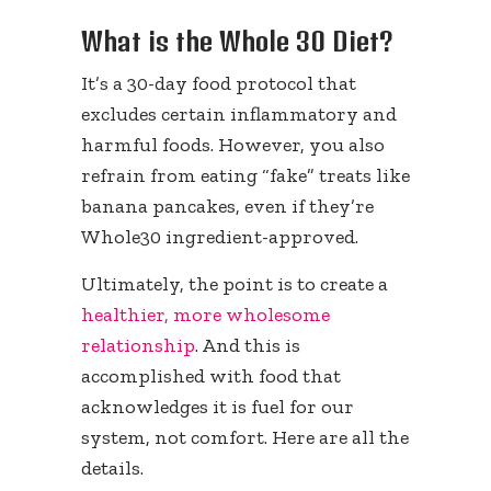
What is the Whole 30 Diet?
It’s a 30-day food protocol that
excludes certain inflammatory and
harmful foods. However, you also
refrain from eating “fake” treats like
banana pancakes, even if they’re
Whole30 ingredient-approved.
Ultimately, the point is to create a
healthier, more wholesome
relationship
. And this is
accomplished with food that
acknowledges it is fuel for our
system, not comfort. Here are all the
details.