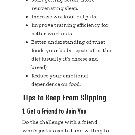
rejuvenating sleep.
Increase workout outputs.
Improve training efficiency for
better workouts.
Better understanding of what
foods your body rejects after the
diet (usually it’s cheese and
bread).
Reduce your emotional
dependence on food.
Tips to Keep From Slipping
1. Get a Friend to Join You
Do the challenge with a friend
who’s just as excited and willing to