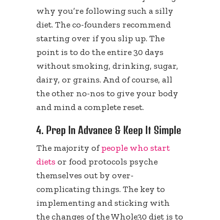
why you’re following such a silly
diet. The co-founders recommend
starting over if you slip up. The
point is to do the entire 30 days
without smoking, drinking, sugar,
dairy, or grains. And of course, all
the other no-nos to give your body
and mind a complete reset.
4. Prep In Advance & Keep It Simple
The majority of
people who start
diets
or food protocols psyche
themselves out by over-
complicating things. The key to
implementing and sticking with
the changes of the Whole30 diet is to