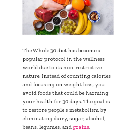
The Whole 30 diet has become a
popular protocol in the wellness
world due to its non-restrictive
nature. Instead of counting calories
and focusing on weight loss, you
avoid foods that could be harming
your health for 30 days. The goal is
to restore people’s metabolism by
eliminating dairy, sugar, alcohol,
beans, legumes, and
grains
.