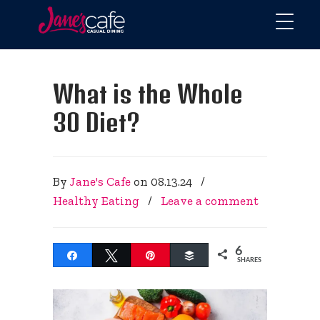
What is the Whole
30 Diet?
By
Jane's Cafe
on
08.13.24
/
Healthy Eating
/
Leave a comment
6
Share
Tweet
Pin
Buffer
SHARES