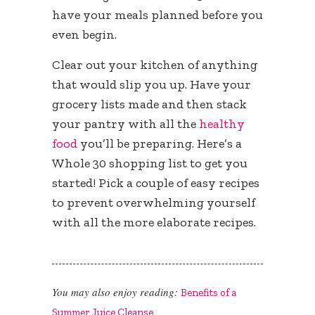
have your meals planned before you
even begin.
Clear out your kitchen of anything
that would slip you up. Have your
grocery lists made and then stack
your pantry with all the
healthy
food
you’ll be preparing. Here’s a
Whole 30 shopping list to get you
started! Pick a couple of easy recipes
to prevent overwhelming yourself
with all the more elaborate recipes.
You may also enjoy reading:
Benefits of a
Summer Juice Cleanse