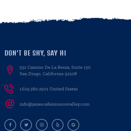
DON'T BE SHY, SAY HI
591 Camino De La Reina, Suite 130
San Diego, California 92108
1.619.380.2501 United States
info@janescafemissionvalley.com