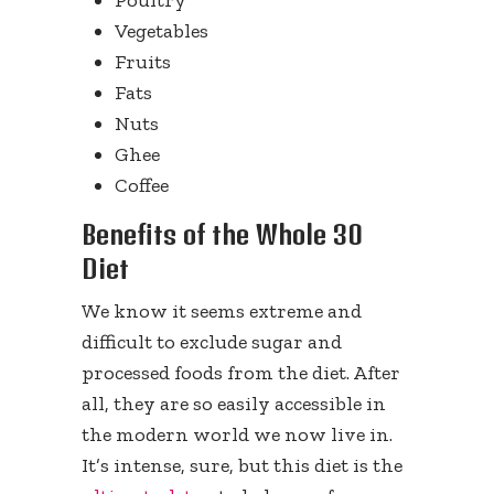
Poultry
Vegetables
Fruits
Fats
Nuts
Ghee
Coffee
Benefits of the Whole 30
Diet
We know it seems extreme and
difficult to exclude sugar and
processed foods from the diet. After
all, they are so easily accessible in
the modern world we now live in.
It’s intense, sure, but this diet is the