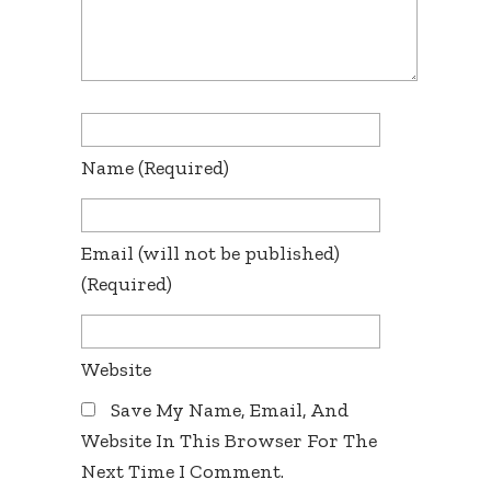
Name
(required)
Email
(will not be published)
(required)
Website
Save My Name, Email, And
Website In This Browser For The
Next Time I Comment.