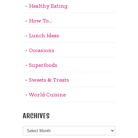
Healthy Eating
How To…
Lunch Ideas
Occasions
Superfoods
Sweets & Treats
World Cuisine
ARCHIVES
Archives