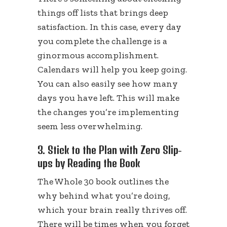
things off lists that brings deep
satisfaction. In this case, every day
you complete the challenge is a
ginormous accomplishment.
Calendars will help you keep going.
You can also easily see how many
days you have left. This will make
the changes you’re implementing
seem less overwhelming.
3. Stick to the Plan with Zero Slip-
ups by Reading the Book
The Whole 30 book outlines the
why behind what you’re doing,
which your brain really thrives off.
There will be times when you forget