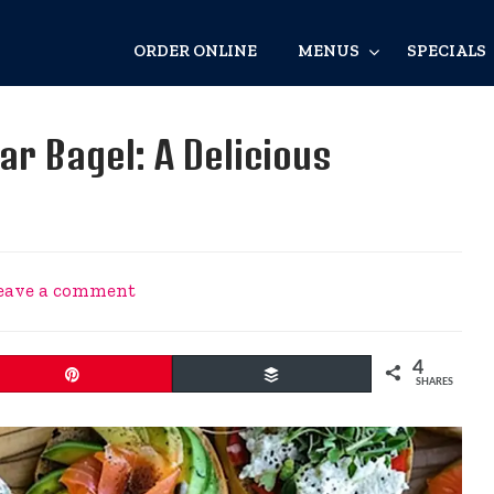
ORDER ONLINE
MENUS
SPECIALS
ar Bagel: A Delicious
eave a comment
4
Pin
Buffer
SHARES