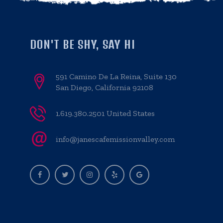
DON'T BE SHY, SAY HI
591 Camino De La Reina, Suite 130
San Diego, California 92108
1.619.380.2501 United States
info@janescafemissionvalley.com