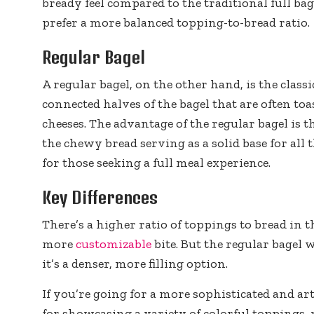
bready feel compared to the traditional full ba
prefer a more balanced topping-to-bread ratio.
Regular Bagel
A regular bagel, on the other hand, is the classi
connected halves of the bagel that are often to
cheeses. The advantage of the regular bagel is tha
the chewy bread serving as a solid base for all t
for those seeking a full meal experience.
Key Differences
There’s a higher ratio of toppings to bread in t
more
customizable
bite. But the regular bagel 
it’s a denser, more filling option.
If you’re going for a more sophisticated and arti
for showcasing a variety of colorful toppings