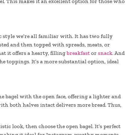
gel. This makes it an excellent option for those who
c style we’re all familiar with. It has two fully
asted and then topped with spreads, meats, or
t it offers a hearty, filling
breakfast
or
snack
. And
he toppings. It’s a more substantial option, ideal
he bagel with the open face, offering a lighter and
with both halves intact delivers more bread. Thus,
stic look, then choose the open bagel. It’s perfect
, making it ideal for Instagram-worthy moments.