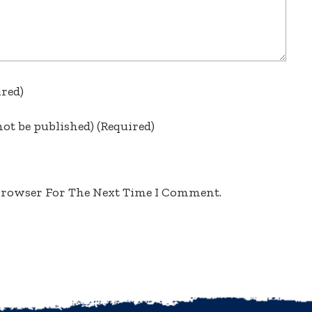
ired)
not be published)
(required)
 Browser For The Next Time I Comment.