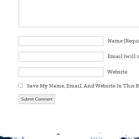
Name
(requ
Email
(will 
Website
Save My Name, Email, And Website In This