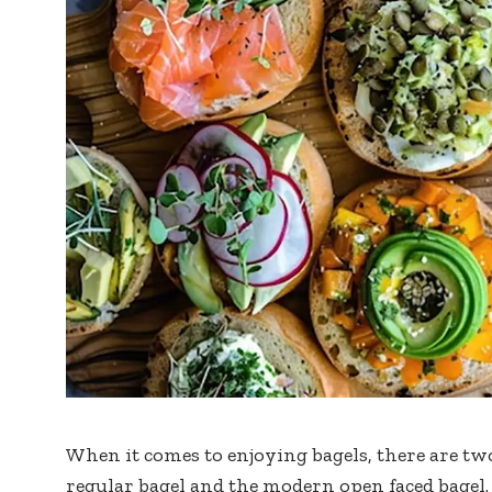
When it comes to enjoying bagels, there are tw
regular bagel and the modern open faced bagel. 