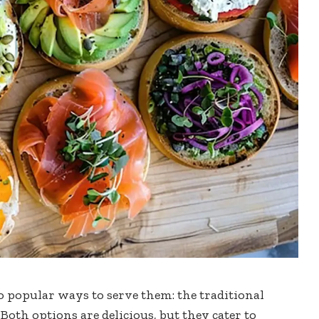
o popular ways to serve them: the traditional
Both options are delicious, but they cater to