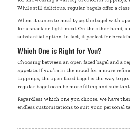
While still delicious, regular bagels offer a cla
When it comes to meal type, the bagel with open f
for a snack or light meal. On the other hand, a 
substantial option. In fact, it perfect for breakf
Which One is Right for You?
Choosing between an open faced bagel and a r
appetite. If you’re in the mood for a more refin
toppings, the open faced bagel is the way to go.
regular bagel ocan be more filling and substanti
Regardless which one you choose, we have th
endless customizations to suit your personal ta