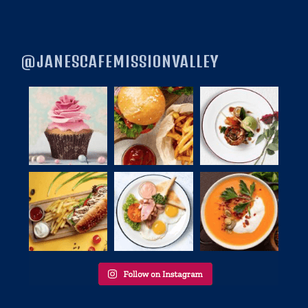
@JANESCAFEMISSIONVALLEY