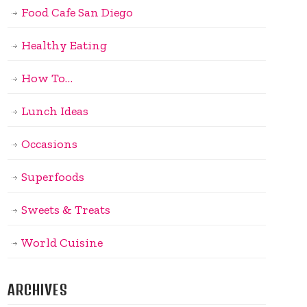
Food Cafe San Diego
Healthy Eating
How To…
Lunch Ideas
Occasions
Superfoods
Sweets & Treats
World Cuisine
ARCHIVES