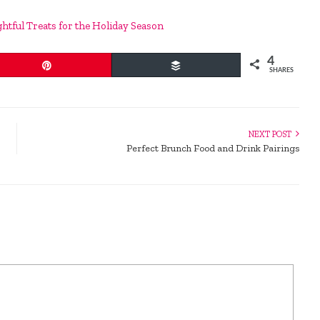
ghtful Treats for the Holiday Season
4
Pin
Buffer
SHARES
NEXT POST
Perfect Brunch Food and Drink Pairings