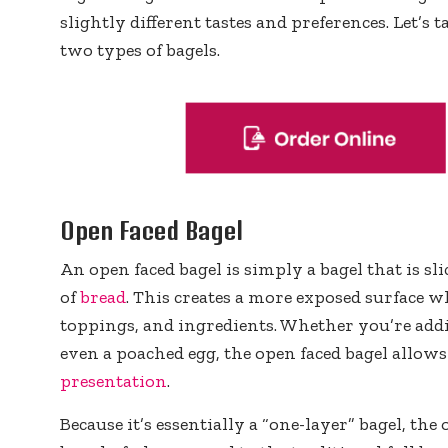
slightly different tastes and preferences. Let’s 
two types of bagels.
Open Faced Bagel
An open faced bagel is simply a bagel that is sl
of
bread
. This creates a more exposed surface w
toppings, and ingredients. Whether you’re ad
even a poached egg, the open faced bagel allow
presentation
.
Because it’s essentially a “one-layer” bagel, the