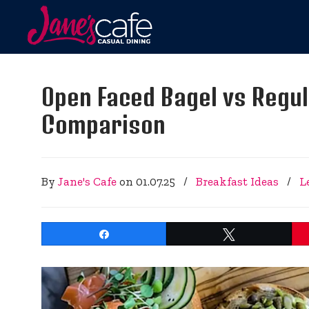
Open Faced Bagel vs Regul
Comparison
By
Jane's Cafe
on
01.07.25
/
Breakfast Ideas
/
L
Share
Tweet