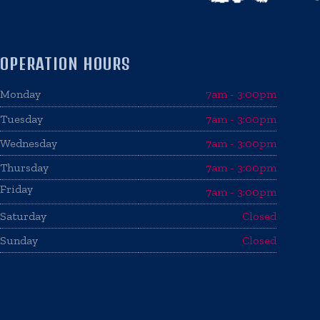
OPERATION HOURS
Monday
7am - 3:00pm
Tuesday
7am - 3:00pm
Wednesday
7am - 3:00pm
Thursday
7am - 3:00pm
Friday
7am - 3:00pm
Saturday
Closed
Sunday
Closed