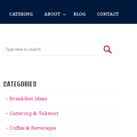
CATERING
ABOUT
BLOG
CONTACT
CATEGORIES
Breakfast Ideas
Catering & Takeout
Coffee & Beverages