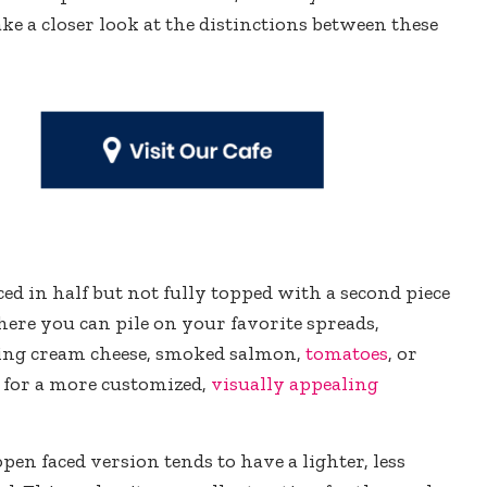
take a closer look at the distinctions between these
iced in half but not fully topped with a second piece
here you can pile on your favorite spreads,
ding cream cheese, smoked salmon,
tomatoes
, or
s for a more customized,
visually appealing
 open faced version tends to have a lighter, less