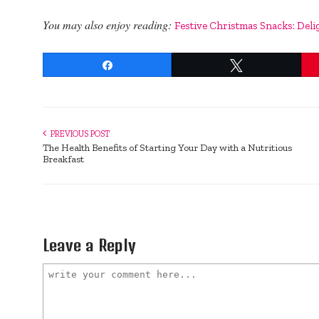
You may also enjoy reading:
Festive Christmas Snacks: Deli
Share
Tweet
PREVIOUS POST
The Health Benefits of Starting Your Day with a Nutritious
Breakfast
Leave a Reply