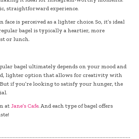
ssic, straightforward experience.
ace is perceived as a lighter choice. So, it’s ideal
regular bagel is typically a heartier, more
ast or lunch.
egular bagel ultimately depends on your mood and
ed, lighter option that allows for creativity with
 But if you’re looking to satisfy your hunger, the
al.
em at
Jane’s Cafe
. And each type of bagel offers
ste!