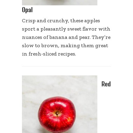
Opal
Crisp and crunchy, these apples
sport a pleasantly sweet flavor with
nuances of banana and pear. They’re
slow to brown, making them great
in fresh-sliced recipes.
Red