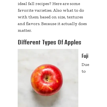
ideal fall recipes? Here are some
favorite varieties. Also what to do
with them based on size, textures
and flavors. Because it actually does
matter.
Different Types Of Apples
Fuji
Due
to