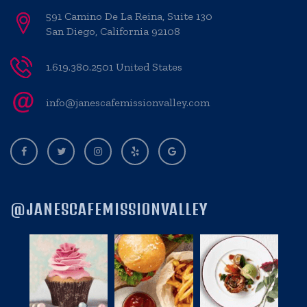
591 Camino De La Reina, Suite 130
San Diego, California 92108
1.619.380.2501 United States
info@janescafemissionvalley.com
@JANESCAFEMISSIONVALLEY