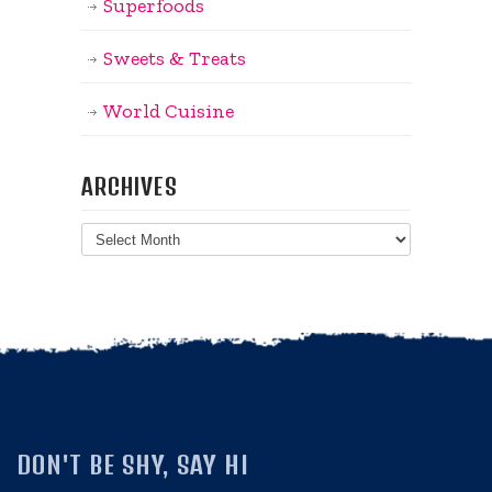
Superfoods
Sweets & Treats
World Cuisine
ARCHIVES
Archives
DON'T BE SHY, SAY HI