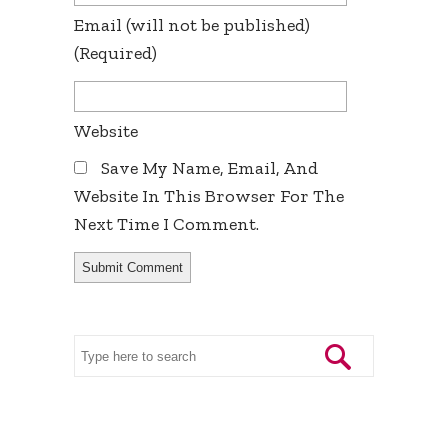
Email
(will not be published)
(required)
Website
Save My Name, Email, And
Website In This Browser For The
Next Time I Comment.