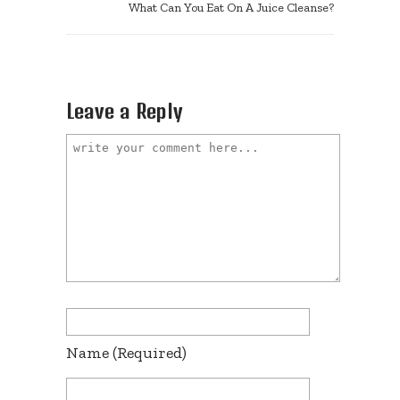
What Can You Eat On A Juice Cleanse?
Leave a Reply
Name
(required)