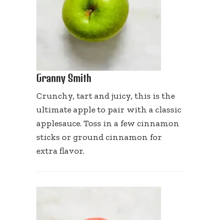
Granny Smith
Crunchy, tart and juicy, this is the
ultimate apple to pair with a classic
applesauce. Toss in a few cinnamon
sticks or ground cinnamon for
extra flavor.