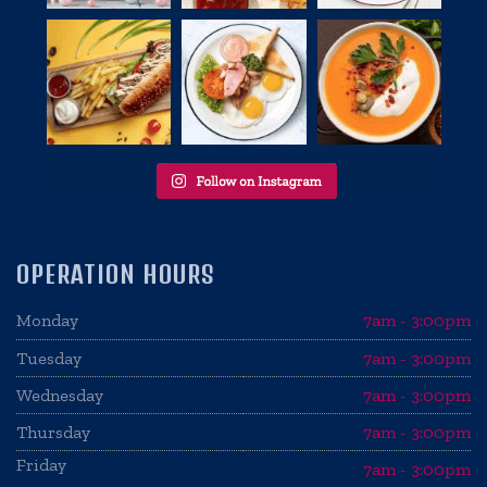
OPERATION HOURS
Monday
7am - 3:00pm
Tuesday
7am - 3:00pm
Wednesday
7am - 3:00pm
Thursday
7am - 3:00pm
Friday
7am - 3:00pm