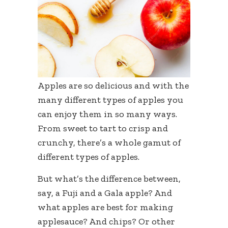
Apples are so delicious and with the
many different types of apples you
can enjoy them in so many ways.
From sweet to tart to crisp and
crunchy, there’s a whole gamut of
different types of apples.
But what’s the difference between,
say, a Fuji and a Gala apple? And
what apples are best for making
applesauce? And chips? Or other