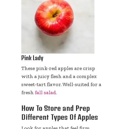
Pink Lady
These pink-red apples are crisp
with a juicy flesh and a complex
sweet-tart flavor. Well-suited for a
fresh
fall salad
.
How To Store and Prep
Different Types Of Apples
Look for apples that feel firm,