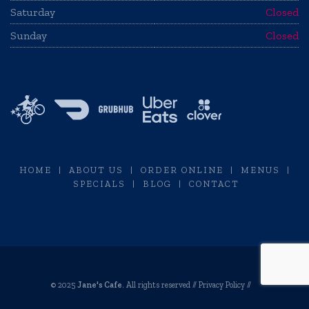
Saturday
Closed
Sunday
Closed
HOME
|
ABOUT US
|
ORDER ONLINE
|
MENUS
|
SPECIALS
|
BLOG
|
CONTACT
© 2025
Jane's Cafe
. All rights reserved //
Privacy Policy
//
Restaurant Website Design by Envisager Studio