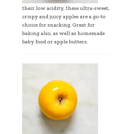
their low acidity, these ultra-sweet,
crispy and juicy apples are a go-to
choice for snacking. Great for
baking also, as well as homemade
baby food or apple butters.