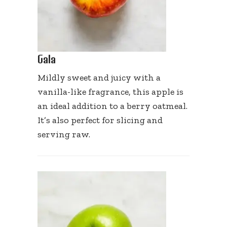
Gala
Mildly sweet and juicy with a
vanilla-like fragrance, this apple is
an ideal addition to a berry oatmeal.
It’s also perfect for slicing and
serving raw.