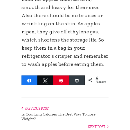
smooth and heavy for their size.
Also there should be no bruises or
wrinkling on the skin. As apples
ripen, they give off ethylene gas,
which shortens the storage life. So
keep them in a bag in your
refrigerator’s crisper and remember
to wash apples before eating them.
6
Share
Tweet
Pin
Buffer
SHARES
PREVIOUS POST
Is Counting Calories The Best Way To Lose
Weight?
NEXT POST