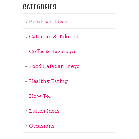
CATEGORIES
Breakfast Ideas
Catering & Takeout
Coffee & Beverages
Food Cafe San Diego
Healthy Eating
How To…
Lunch Ideas
Occasions