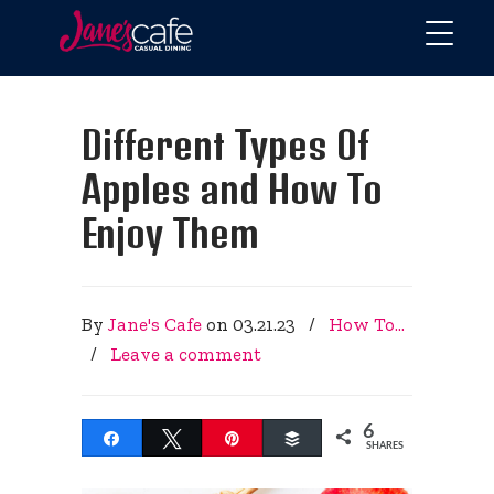
Different Types Of
Apples and How To
Enjoy Them
By
Jane's Cafe
on
03.21.23
/
How To...
/
Leave a comment
6
Share
Tweet
Pin
Buffer
SHARES