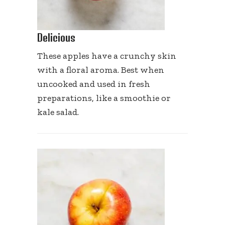
Delicious
These apples have a crunchy skin
with a floral aroma. Best when
uncooked and used in fresh
preparations, like a smoothie or
kale salad.