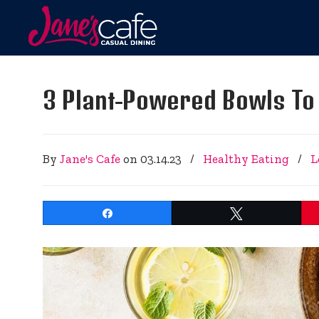
3 Plant-Powered Bowls To 
By
Jane's Cafe
on
03.14.23
/
Healthy Eating
/
L
Share
Tweet