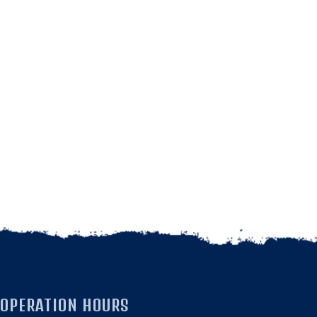
OPERATION HOURS