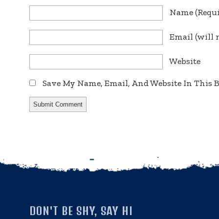
Name
(requ
Email
(will 
Website
Save My Name, Email, And Website In This
DON'T BE SHY, SAY HI