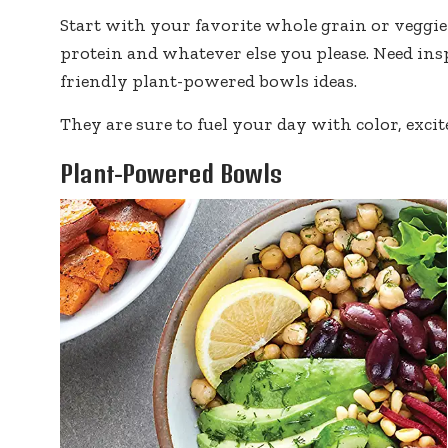
Start with your favorite whole grain or veggie 
protein and whatever else you please. Need ins
friendly plant-powered bowls ideas.
They are sure to fuel your day with color, excit
Plant-Powered Bowls