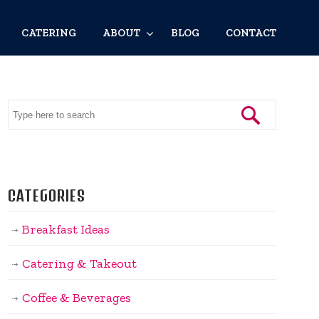
CATERING
ABOUT
BLOG
CONTACT
CATEGORIES
Breakfast Ideas
Catering & Takeout
Coffee & Beverages