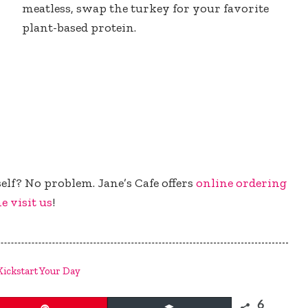
meatless, swap the turkey for your favorite
plant-based protein.
elf? No problem. Jane’s Cafe offers
online ordering
e visit us
!
Kickstart Your Day
6