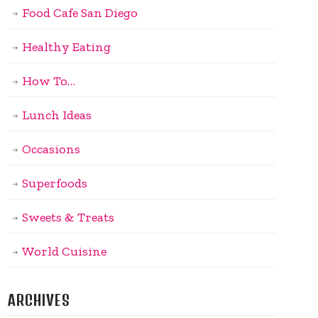
Food Cafe San Diego
Healthy Eating
How To…
Lunch Ideas
Occasions
Superfoods
Sweets & Treats
World Cuisine
ARCHIVES