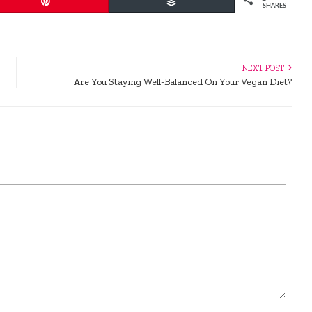
Pin
Buffer
SHARES
NEXT POST
Are You Staying Well-Balanced On Your Vegan Diet?