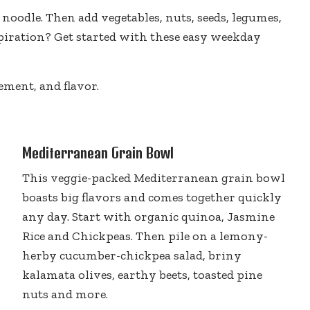
noodle. Then add vegetables, nuts, seeds, legumes,
piration? Get started with these easy weekday
ement, and flavor.
Mediterranean Grain Bowl
This veggie-packed Mediterranean grain bowl
boasts big flavors and comes together quickly
any day. Start with organic quinoa, Jasmine
Rice and Chickpeas. Then pile on a lemony-
herby cucumber-chickpea salad, briny
kalamata olives, earthy beets, toasted pine
nuts and more.