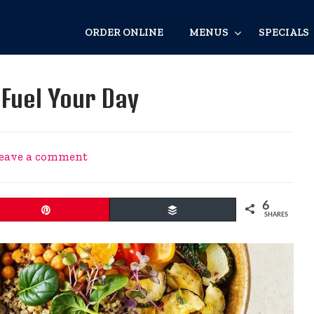
ORDER ONLINE
MENUS
SPECIALS
Fuel Your Day
eave a comment
6
Pin
Buffer
SHARES