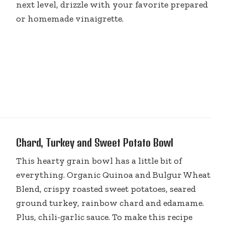
next level, drizzle with your favorite prepared
or homemade vinaigrette.
Chard, Turkey and Sweet Potato Bowl
This hearty grain bowl has a little bit of
everything. Organic Quinoa and Bulgur Wheat
Blend, crispy roasted sweet potatoes, seared
ground turkey, rainbow chard and edamame.
Plus, chili-garlic sauce. To make this recipe