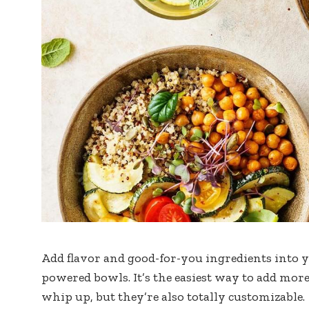
Add flavor and good-for-you ingredients into y
powered bowls. It’s the easiest way to add more 
whip up, but they’re also totally customizable.