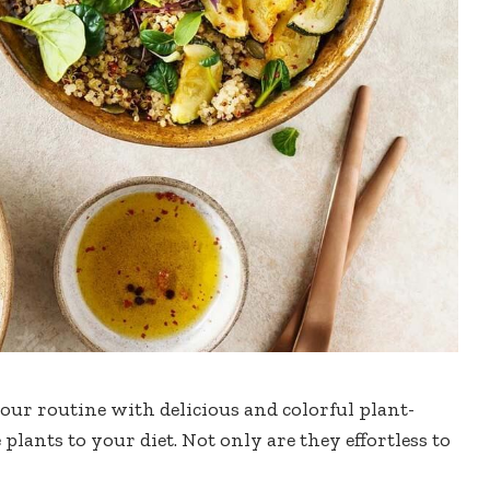
our routine with delicious and colorful plant-
plants to your diet. Not only are they effortless to