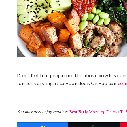
Don’t feel like preparing the above bowls yours
for delivery right to your door. Or you can
com
You may also enjoy reading:
Best Early Morning Drinks To 