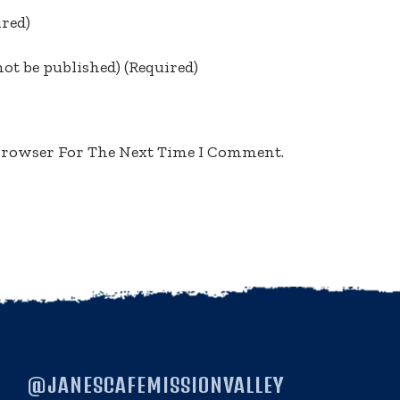
ired)
not be published)
(required)
 Browser For The Next Time I Comment.
@JANESCAFEMISSIONVALLEY