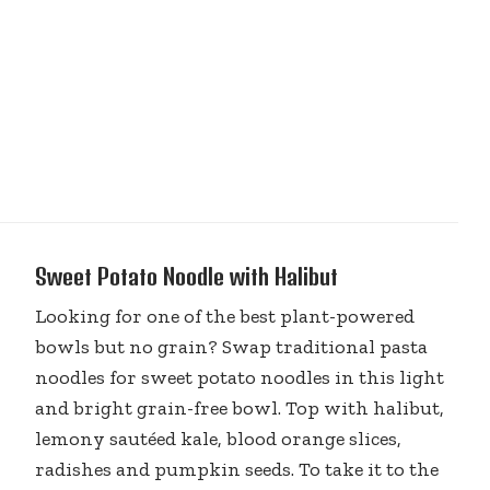
Sweet Potato Noodle with Halibut
Looking for one of the best plant-powered
bowls but no grain? Swap traditional pasta
noodles for sweet potato noodles in this light
and bright grain-free bowl. Top with halibut,
lemony sautéed kale, blood orange slices,
radishes and pumpkin seeds. To take it to the