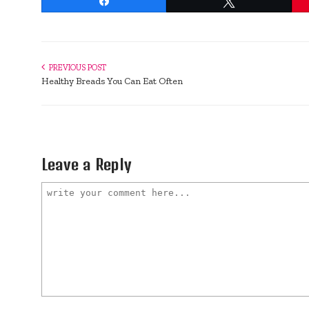
Share
Tweet
PREVIOUS POST
Healthy Breads You Can Eat Often
Leave a Reply