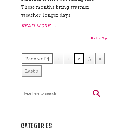
These months bring warmer
weather, longer days,
READ MORE
→
Back to Top
Page 2 of 4
1
«
2
3
»
Last »
CATEGORIES