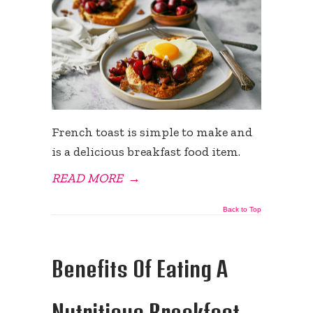
French toast is simple to make and
is a delicious breakfast food item.
READ MORE
→
Back to Top
Benefits Of Eating A
Nutritious Breakfast