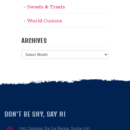
Sweets & Treats
World Cuisine
ARCHIVES
Archives
DON'T BE SHY, SAY HI
591 Camino De La Reina, Suite 130