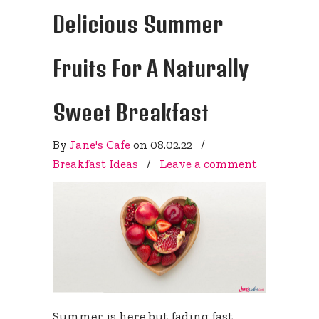
Delicious Summer
Fruits For A Naturally
Sweet Breakfast
By
Jane's Cafe
on
08.02.22
/
Breakfast Ideas
/
Leave a comment
Summer is here but fading fast.