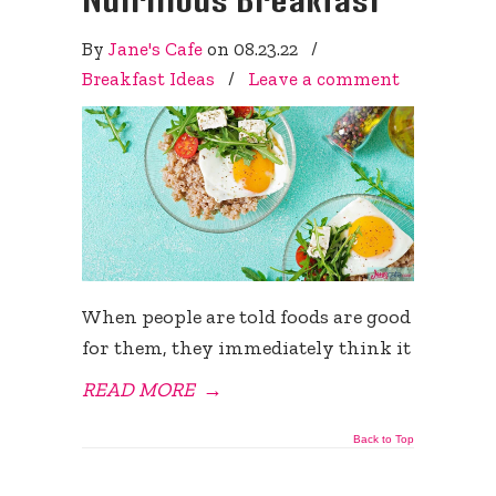
By
Jane's Cafe
on
08.23.22
/
Breakfast Ideas
/
Leave a comment
When people are told foods are good
for them, they immediately think it
READ MORE
→
Back to Top