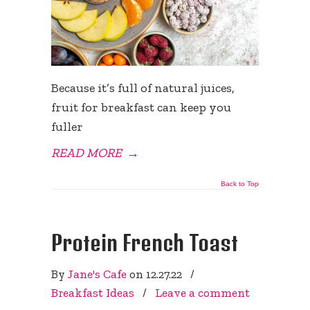
Because it’s full of natural juices,
fruit for breakfast can keep you
fuller
READ MORE
→
Back to Top
Protein French Toast
By
Jane's Cafe
on
12.27.22
/
Breakfast Ideas
/
Leave a comment