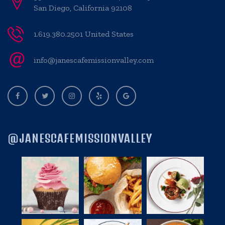
San Diego, California 92108
1.619.380.2501 United States
info@janescafemissionvalley.com
@JANESCAFEMISSIONVALLEY