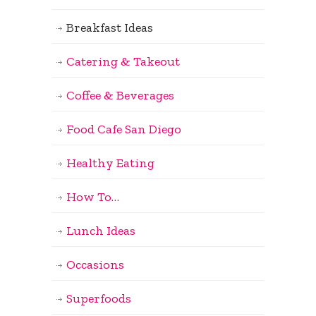
Breakfast Ideas
Catering & Takeout
Coffee & Beverages
Food Cafe San Diego
Healthy Eating
How To…
Lunch Ideas
Occasions
Superfoods