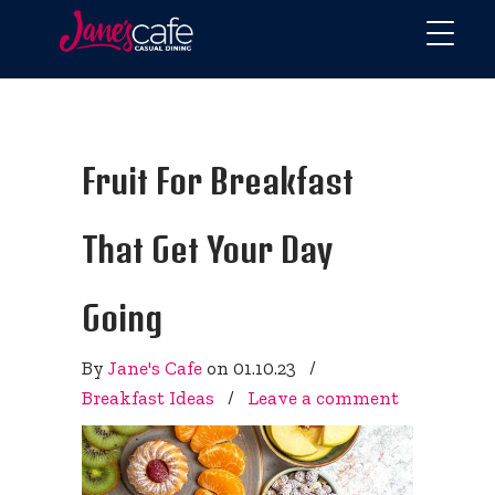
Fruit For Breakfast
That Get Your Day
Going
By
Jane's Cafe
on
01.10.23
/
Breakfast Ideas
/
Leave a comment