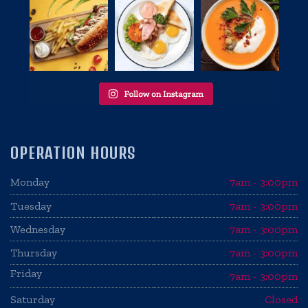
OPERATION HOURS
Monday
7am - 3:00pm
Tuesday
7am - 3:00pm
Wednesday
7am - 3:00pm
Thursday
7am - 3:00pm
Friday
7am - 3:00pm
Saturday
Closed