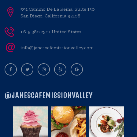
591 Camino De La Reina, Suite 130
San Diego, California 92108
1.619.380.2501 United States
info@janescafemissionvalley.com
@JANESCAFEMISSIONVALLEY