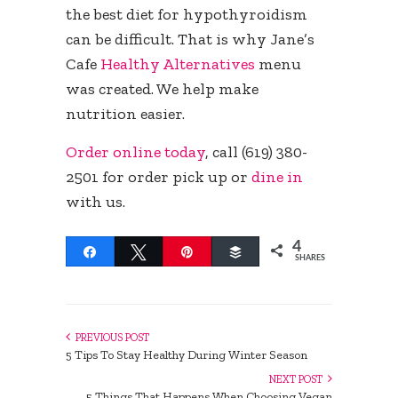
the best diet for hypothyroidism
can be difficult. That is why Jane’s
Cafe
Healthy Alternatives
menu
was created. We help make
nutrition easier.
Order online today
, call (619) 380-
2501 for order pick up or
dine in
with us.
4
Share
Tweet
Pin
Buffer
SHARES
PREVIOUS POST
5 Tips To Stay Healthy During Winter Season
NEXT POST
5 Things That Happens When Choosing Vegan