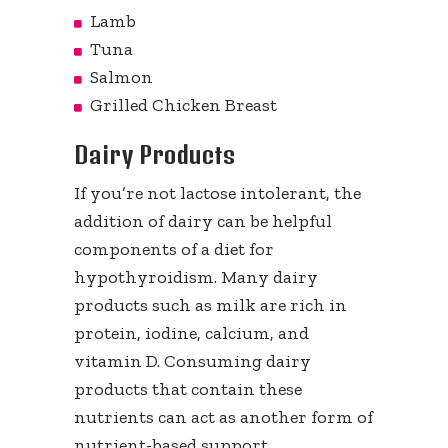
Lamb
Tuna
Salmon
Grilled Chicken Breast
Dairy Products
If you’re not lactose intolerant, the
addition of dairy can be helpful
components of a diet for
hypothyroidism. Many dairy
products such as milk are rich in
protein, iodine, calcium, and
vitamin D. Consuming dairy
products that contain these
nutrients can act as another form of
nutrient-based support.