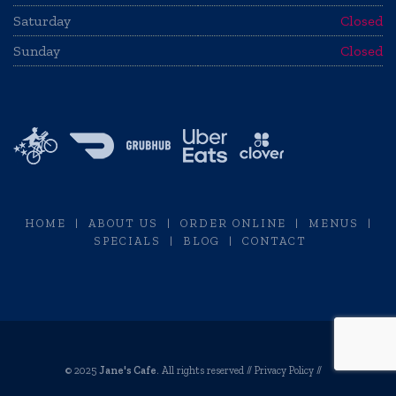
Saturday
Closed
Sunday
Closed
HOME
|
ABOUT US
|
ORDER ONLINE
|
MENUS
|
SPECIALS
|
BLOG
|
CONTACT
© 2025
Jane's Cafe
. All rights reserved //
Privacy Policy
//
Restaurant Website Design by Envisager Studio