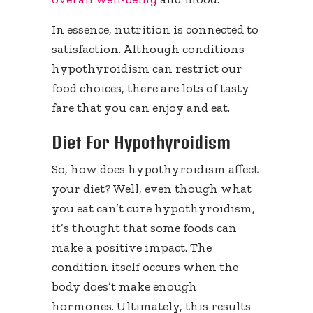
In essence, nutrition is connected to
satisfaction. Although conditions
hypothyroidism can restrict our
food choices, there are lots of tasty
fare that you can enjoy and eat.
Diet For Hypothyroidism
So, how does hypothyroidism affect
your diet? Well, even though what
you eat can’t cure hypothyroidism,
it’s thought that some foods can
make a positive impact. The
condition itself occurs when the
body does’t make enough
hormones. Ultimately, this results