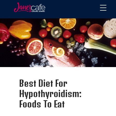
Best Diet For
Hypothyroidism:
Foods To Eat