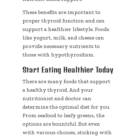
These benefits are important to
proper thyroid function and can
support a healthier lifestyle. Foods
like yogurt, milk, and cheese can
provide necessary nutrients to
those with hypothyroidism.
Start Eating Healthier Today
There are many foods that support
a healthy thyroid. And your
nutritionist and doctor can
determine the optimal diet for you.
From seafood to leafy greens, the
options are bountiful. But even
with various choices, sticking with