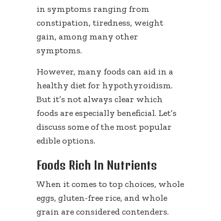
in symptoms ranging from
constipation, tiredness, weight
gain, among many other
symptoms.
However, many foods can aid in a
healthy diet for hypothyroidism.
But it’s not always clear which
foods are especially beneficial. Let’s
discuss some of the most popular
edible options.
Foods Rich In Nutrients
When it comes to top choices, whole
eggs, gluten-free rice, and whole
grain are considered contenders.