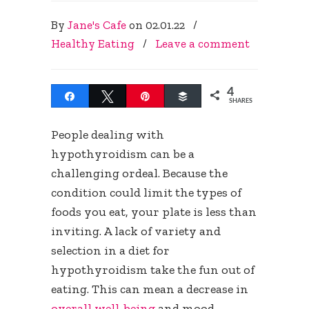
By
Jane's Cafe
on
02.01.22
/
Healthy Eating
/
Leave a comment
4
Share
Tweet
Pin
Buffer
SHARES
People dealing with
hypothyroidism can be a
challenging ordeal. Because the
condition could limit the types of
foods you eat, your plate is less than
inviting. A lack of variety and
selection in a diet for
hypothyroidism take the fun out of
eating. This can mean a decrease in
overall well-being
and mood.