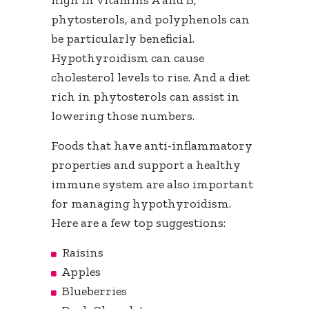
high in vitamins A and B,
phytosterols, and polyphenols can
be particularly beneficial.
Hypothyroidism can cause
cholesterol levels to rise. And a diet
rich in phytosterols can assist in
lowering those numbers.
Foods that have anti-inflammatory
properties and support a healthy
immune system are also important
for managing hypothyroidism.
Here are a few top suggestions:
Raisins
Apples
Blueberries