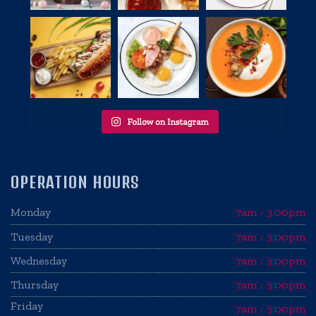
OPERATION HOURS
Monday
7am - 3:00pm
Tuesday
7am - 3:00pm
Wednesday
7am - 3:00pm
Thursday
7am - 3:00pm
Friday
7am - 3:00pm