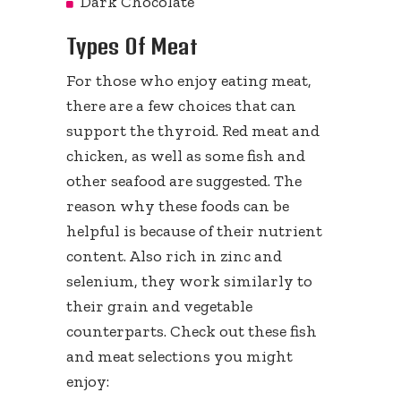
Dark Chocolate
Types Of Meat
For those who enjoy eating meat,
there are a few choices that can
support the thyroid. Red meat and
chicken, as well as some fish and
other seafood are suggested. The
reason why these foods can be
helpful is because of their nutrient
content. Also rich in zinc and
selenium, they work similarly to
their grain and vegetable
counterparts. Check out these fish
and meat selections you might
enjoy: