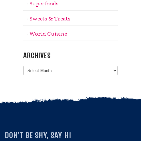
Superfoods
Sweets & Treats
World Cuisine
ARCHIVES
Archives
DON'T BE SHY, SAY HI