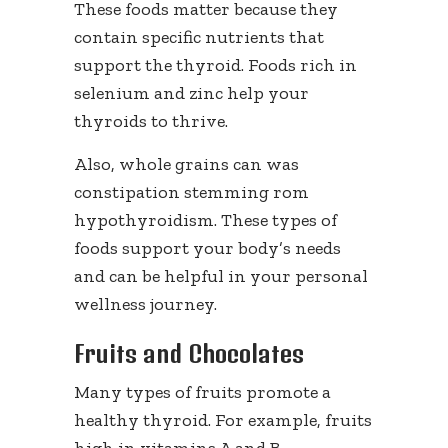
These foods matter because they
contain specific nutrients that
support the thyroid. Foods rich in
selenium and zinc help your
thyroids to thrive.
Also, whole grains can was
constipation stemming rom
hypothyroidism. These types of
foods support your body’s needs
and can be helpful in your personal
wellness journey.
Fruits and Chocolates
Many types of fruits promote a
healthy thyroid. For example, fruits