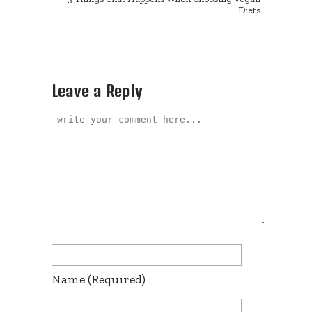
Diets
Leave a Reply
Name
(required)