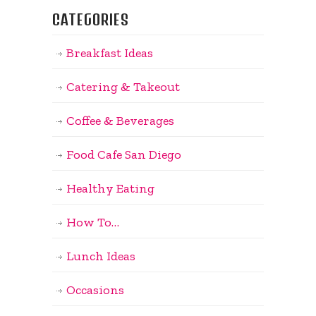
CATEGORIES
Breakfast Ideas
Catering & Takeout
Coffee & Beverages
Food Cafe San Diego
Healthy Eating
How To…
Lunch Ideas
Occasions