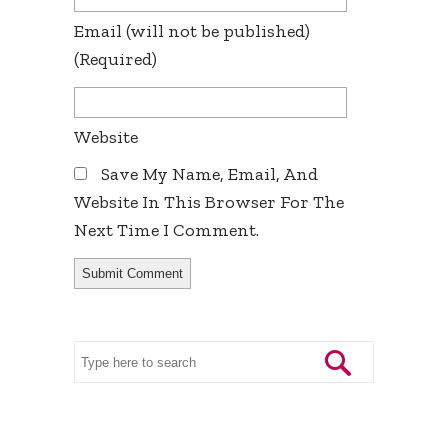
Email
(will not be published)
(required)
Website
Save My Name, Email, And
Website In This Browser For The
Next Time I Comment.