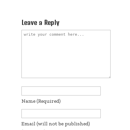
Leave a Reply
Name
(required)
Email
(will not be published)