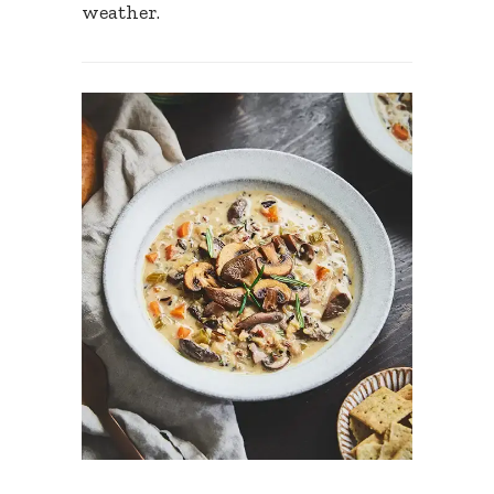
weather.