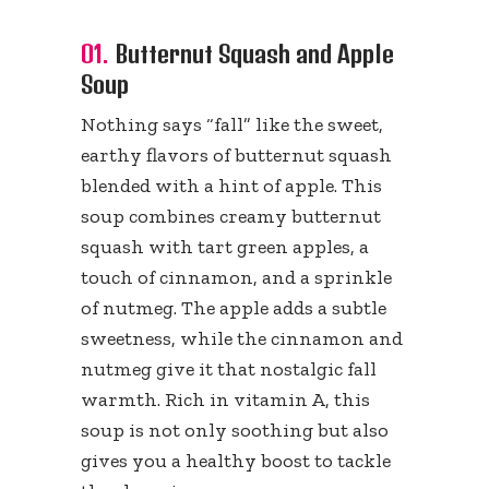
01.
Butternut Squash and Apple
Soup
Nothing says “fall” like the sweet,
earthy flavors of butternut squash
blended with a hint of apple. This
soup combines creamy butternut
squash with tart green apples, a
touch of cinnamon, and a sprinkle
of nutmeg. The apple adds a subtle
sweetness, while the cinnamon and
nutmeg give it that nostalgic fall
warmth. Rich in vitamin A, this
soup is not only soothing but also
gives you a healthy boost to tackle