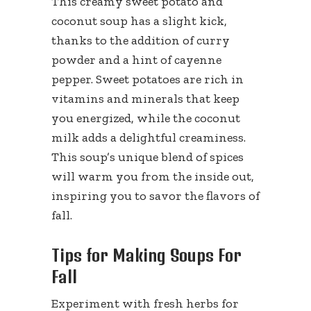
This creamy sweet potato and
coconut soup has a slight kick,
thanks to the addition of curry
powder and a hint of cayenne
pepper. Sweet potatoes are rich in
vitamins and minerals that keep
you energized, while the coconut
milk adds a delightful creaminess.
This soup’s unique blend of spices
will warm you from the inside out,
inspiring you to savor the flavors of
fall.
Tips for Making Soups For
Fall
Experiment with fresh herbs for