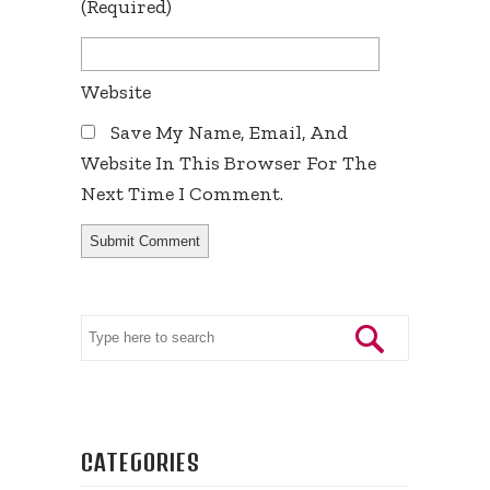
(required)
Website
Save My Name, Email, And
Website In This Browser For The
Next Time I Comment.
CATEGORIES