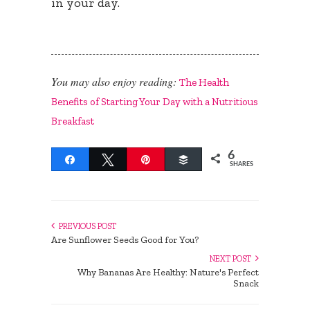
in your day.
You may also enjoy reading:
The Health
Benefits of Starting Your Day with a Nutritious
Breakfast
6
Share
Tweet
Pin
Buffer
SHARES
PREVIOUS POST
Are Sunflower Seeds Good for You?
NEXT POST
Why Bananas Are Healthy: Nature's Perfect
Snack