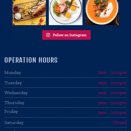
OPERATION HOURS
Monday
7am - 3:00pm
Tuesday
7am - 3:00pm
Wednesday
7am - 3:00pm
Thursday
7am - 3:00pm
Friday
7am - 3:00pm
Saturday
Closed