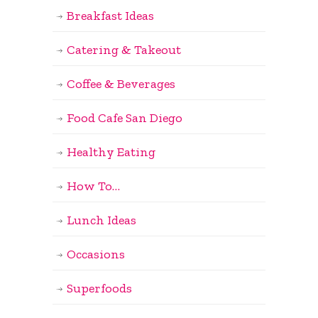
Breakfast Ideas
Catering & Takeout
Coffee & Beverages
Food Cafe San Diego
Healthy Eating
How To…
Lunch Ideas
Occasions
Superfoods