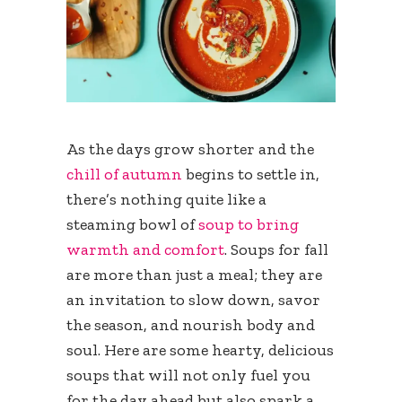
As the days grow shorter and the
chill of autumn
begins to settle in,
there’s nothing quite like a
steaming bowl of
soup to bring
warmth and comfort
. Soups for fall
are more than just a meal; they are
an invitation to slow down, savor
the season, and nourish body and
soul. Here are some hearty, delicious
soups that will not only fuel you
for the day ahead but also spark a