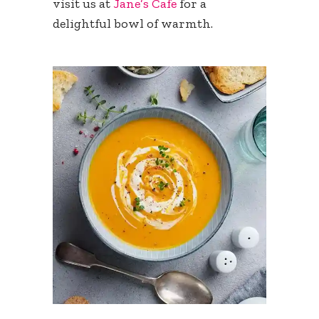
visit us at
Jane’s Cafe
for a
delightful bowl of warmth.