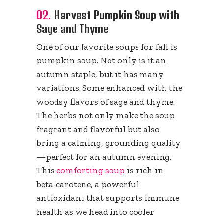
02.
Harvest Pumpkin Soup with
Sage and Thyme
One of our favorite soups for fall is
pumpkin soup. Not only is it an
autumn staple, but it has many
variations. Some enhanced with the
woodsy flavors of sage and thyme.
The herbs not only make the soup
fragrant and flavorful but also
bring a calming, grounding quality
—perfect for an autumn evening.
This
comforting soup
is rich in
beta-carotene, a powerful
antioxidant that supports immune
health as we head into cooler