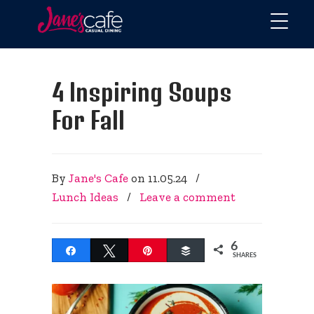
4 Inspiring Soups
For Fall
By
Jane's Cafe
on
11.05.24
/
Lunch Ideas
/
Leave a comment
6
Share
Tweet
Pin
Buffer
SHARES