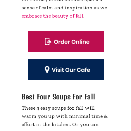
sense of calm and inspiration as we
embrace the beauty of fall
.
Best Four Soups For Fall
These 4 easy soups for fall will
warm you up with minimal time &
effort in the kitchen. Or you can