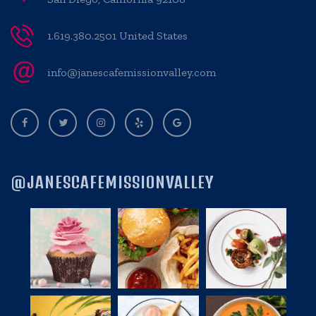
1.619.380.2501 United States
info@janescafemissionvalley.com
@JANESCAFEMISSIONVALLEY