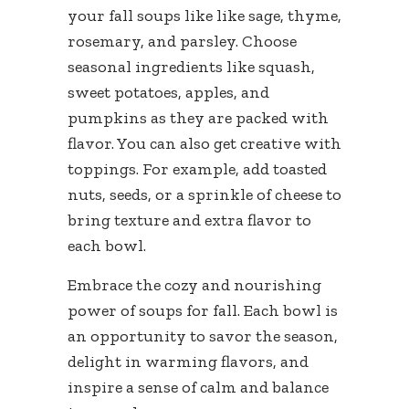
your fall soups like like sage, thyme,
rosemary, and parsley. Choose
seasonal ingredients like squash,
sweet potatoes, apples, and
pumpkins as they are packed with
flavor. You can also get creative with
toppings. For example, add toasted
nuts, seeds, or a sprinkle of cheese to
bring texture and extra flavor to
each bowl.
Embrace the cozy and nourishing
power of soups for fall. Each bowl is
an opportunity to savor the season,
delight in warming flavors, and
inspire a sense of calm and balance