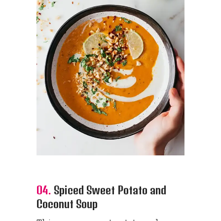
04.
Spiced Sweet Potato and
Coconut Soup