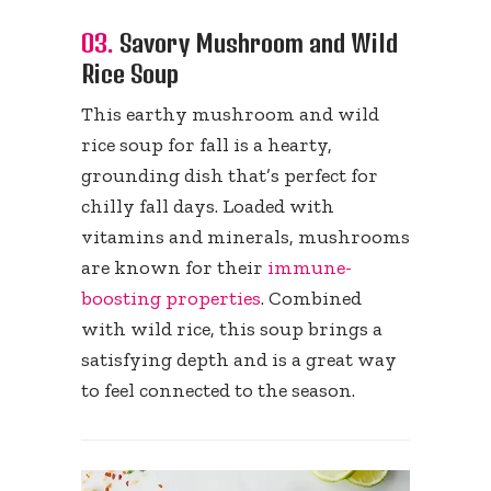
03.
Savory Mushroom and Wild
Rice Soup
This earthy mushroom and wild
rice soup for fall is a hearty,
grounding dish that’s perfect for
chilly fall days. Loaded with
vitamins and minerals, mushrooms
are known for their
immune-
boosting properties
. Combined
with wild rice, this soup brings a
satisfying depth and is a great way
to feel connected to the season.