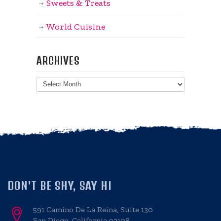
Sweets & Treats
World Cuisine
ARCHIVES
Archives
DON'T BE SHY, SAY HI
591 Camino De La Reina, Suite 130
San Diego, California 92108