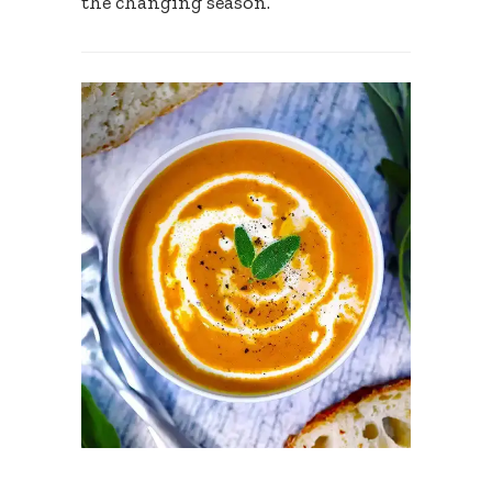
the changing season.