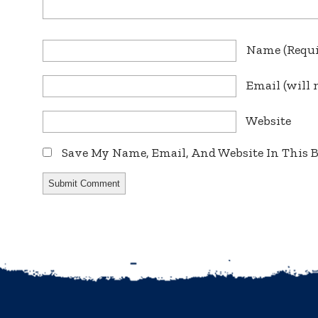
Name
(requ
Email
(will 
Website
Save My Name, Email, And Website In This