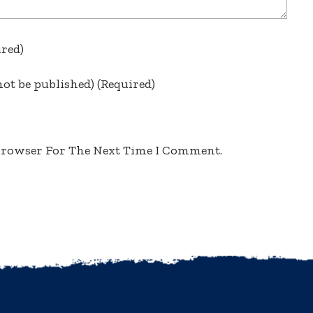
ired)
not be published)
(required)
 Browser For The Next Time I Comment.