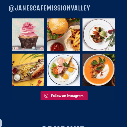
@JANESCAFEMISSIONVALLEY