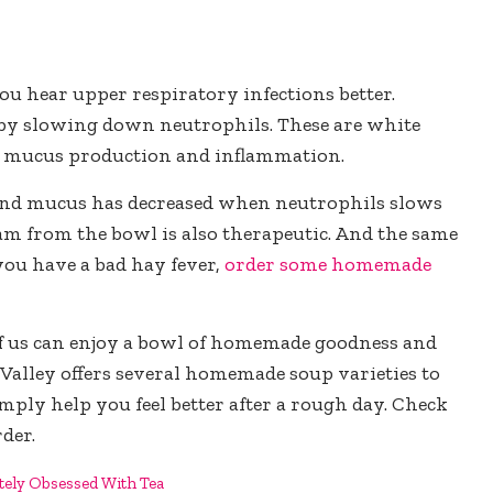
you hear upper respiratory infections better.
 by slowing down neutrophils. These are white
ing mucus production and inflammation.
and mucus has decreased when neutrophils slows
eam from the bowl is also therapeutic. And the same
 you have a bad hay fever,
order some homemade
 of us can enjoy a bowl of homemade goodness and
on Valley offers several homemade soup varieties to
imply help you feel better after a rough day. Check
rder.
tely Obsessed With Tea