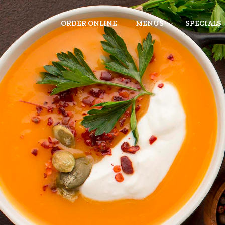
ORDER ONLINE
MENUS
SPECIALS