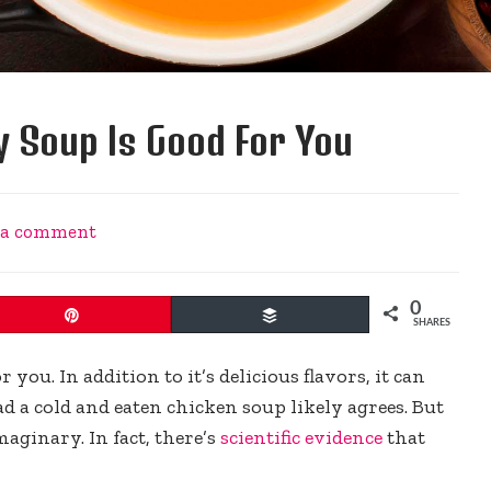
 Soup Is Good For You
 a comment
0
Pin
Buffer
SHARES
ou. In addition to it’s delicious flavors, it can
d a cold and eaten chicken soup likely agrees. But
aginary. In fact, there’s
scientific evidence
that