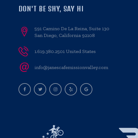
DON'T BE SHY, SAY HI
591 Camino De La Reina, Suite 130
San Diego, California 92108
1.619.380.2501 United States
info@janescafemissionvalley.com