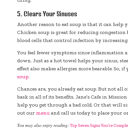
5. Clears Your Sinuses
Another reason to eat soup is that it can help 
Chicken soup is great for reducing congestion
blood cells that control infection by increas
You feel fewer symptoms since inflammation 
down. Just as a hot towel helps your sinus, st
effect also makes allergies more bearable. So, if
soup
.
Chances are, you already eat soup. But not all
bask in all of its benefits. Jane’s Cafe in Missi
help you get through a bad cold. Or that will s
out our
menu
and call us today to place your o
You may also enjoy reading:
Top Seven Signs You’re Comple