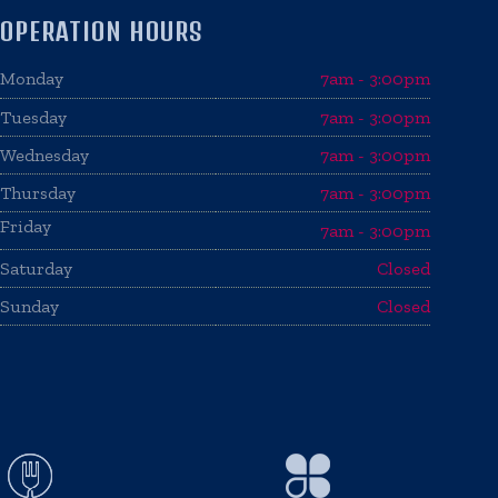
OPERATION HOURS
Monday
7am - 3:00pm
Tuesday
7am - 3:00pm
Wednesday
7am - 3:00pm
Thursday
7am - 3:00pm
Friday
7am - 3:00pm
Saturday
Closed
Sunday
Closed