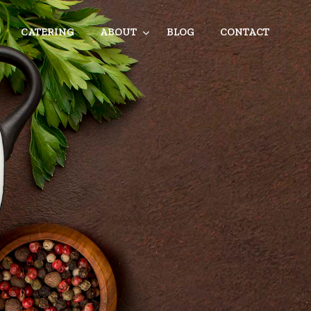
CATERING
ABOUT
BLOG
CONTACT