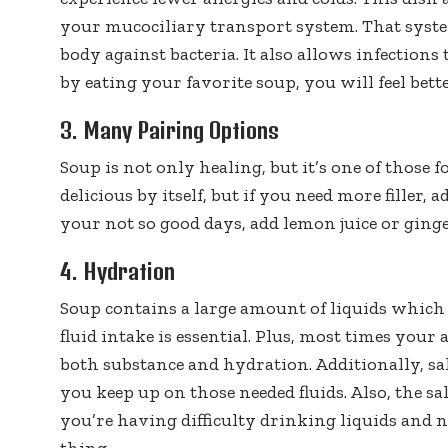
your mucociliary transport system. That syst
body against bacteria. It also allows infections 
by eating your favorite soup, you will feel better
3. Many Pairing Options
Soup is not only healing, but it’s one of those f
delicious by itself, but if you need more filler
your not so good days, add lemon juice or ginger
4. Hydration
Soup contains a large amount of liquids which
fluid intake is essential. Plus, most times your 
both substance and hydration. Additionally, sa
you keep up on those needed fluids. Also, the sal
you’re having difficulty drinking liquids and 
thing.