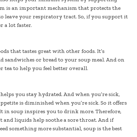
em is an important mechanism that protects the
to leave your respiratory tract. So, if you support it
 a lot faster.
oods that tastes great with other foods. It’s
, add sandwiches or bread to your soup meal. And on
 tea to help you feel better overall.
 helps you stay hydrated. And when you’re sick,
appetite is diminished when you’re sick. So it offers
lt in soup inspires you to drink more. Therefore,
t and liquids help soothe a sore throat. And if
need something more substantial, soup is the best