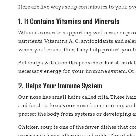
Here are five ways soup contributes to your ove
1. It Contains Vitamins and Minerals
When it comes to supporting wellness, soups of
nutrients. Vitamins A, C, antioxidants and sele
when you’re sick. Plus, they help protect you 
But soups with noodles provide other stimulat
necessary energy for your immune system. Or,
2. Helps Your Immune System
Our nose has small hairs called cilia. These ha
and forth to keep your nose from running and 
protect the body from systems or developing an
Chicken soup is one of the fewer dishes that c
experience fewer allergies and colds. This di