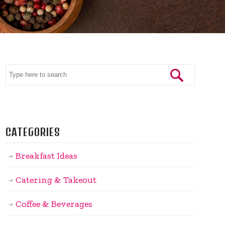
CATEGORIES
Breakfast Ideas
Catering & Takeout
Coffee & Beverages