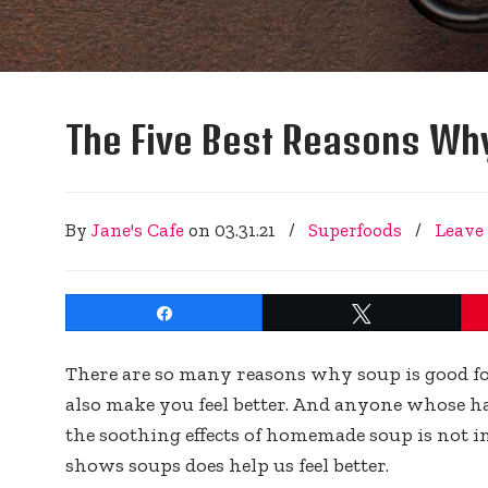
The Five Best Reasons Why
By
Jane's Cafe
on
03.31.21
/
Superfoods
/
Leave
Share
Tweet
There are so many reasons why soup is good for y
also make you feel better. And anyone whose ha
the soothing effects of homemade soup is not im
shows soups does help us feel better.