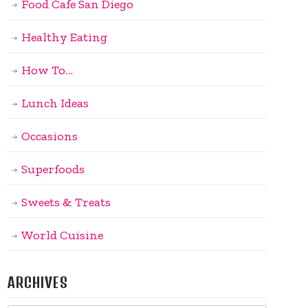
Food Cafe San Diego
Healthy Eating
How To…
Lunch Ideas
Occasions
Superfoods
Sweets & Treats
World Cuisine
ARCHIVES
Archives