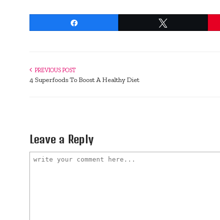
Share
Tweet
PREVIOUS POST
4 Superfoods To Boost A Healthy Diet
Leave a Reply