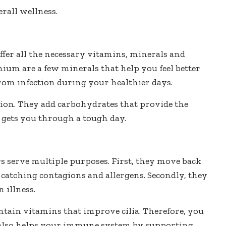
rall wellness.
fer all the necessary vitamins, minerals and
nium are a few minerals that help you feel better
from infection during your healthier days.
ion. They add carbohydrates that provide the
 gets you through a tough day.
irs serve multiple purposes. First, they move back
catching contagions and allergens. Secondly, they
 illness.
ontain vitamins that improve cilia. Therefore, you
sh also helps your immune system by supporting