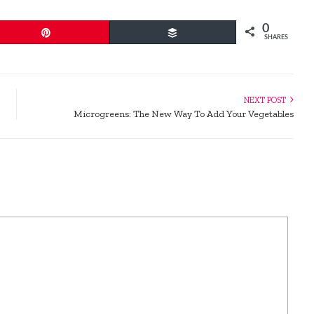
0
Pin
Buffer
SHARES
NEXT POST
Microgreens: The New Way To Add Your Vegetables