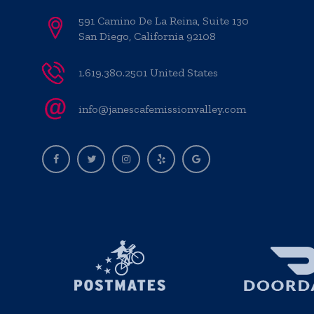
591 Camino De La Reina, Suite 130
San Diego, California 92108
1.619.380.2501 United States
info@janescafemissionvalley.com