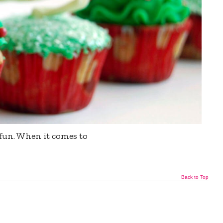
fun. When it comes to
Back to Top