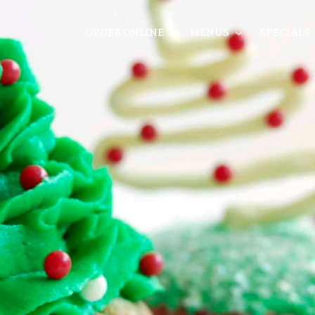
ORDER ONLINE
MENUS
SPECIALS