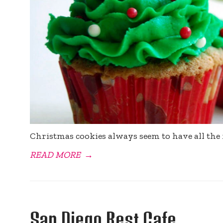
Christmas cookies always seem to have all the 
READ MORE
→
San Diego Best Cafe