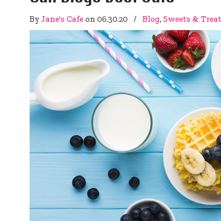
By
Jane's Cafe
on
06.30.20
/
Blog
,
Sweets & Trea