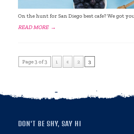
On the hunt for San Diego best cafe? We got yo
READ MORE
→
Page 3 of 3
1
«
2
3
DON'T BE SHY, SAY HI