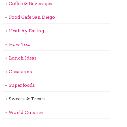
Coffee & Beverages
Food Cafe San Diego
Healthy Eating
How To…
Lunch Ideas
Occasions
Superfoods
Sweets & Treats
World Cuisine