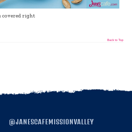
u covered right
Back to Top
@JANESCAFEMISSIONVALLEY