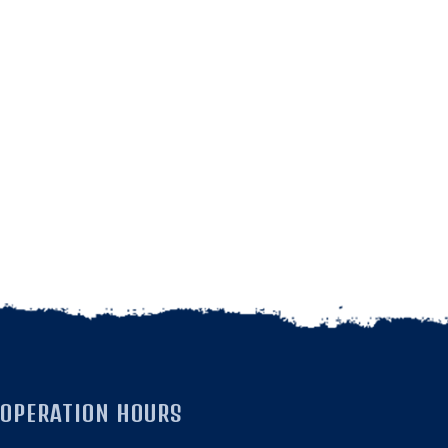
OPERATION HOURS