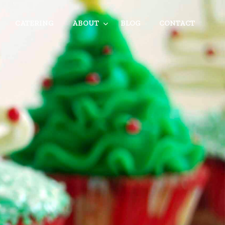
CATERING
ABOUT
BLOG
CONTACT