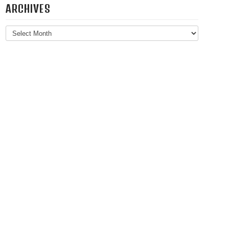
ARCHIVES
Archives