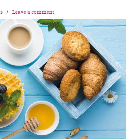
ts
/
Leave a comment