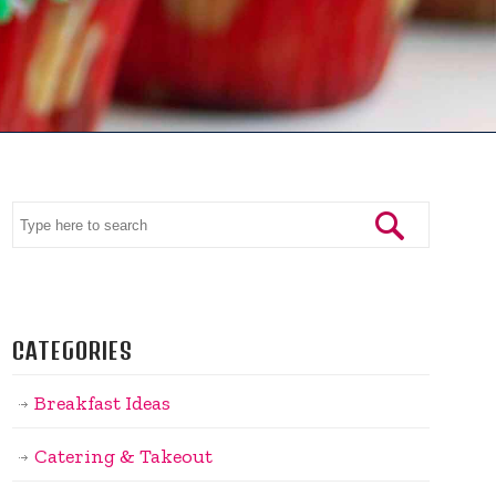
CATEGORIES
Breakfast Ideas
Catering & Takeout