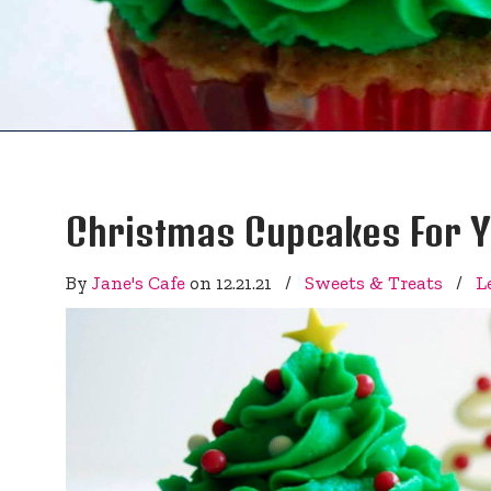
Christmas Cupcakes For Yo
By
Jane's Cafe
on
12.21.21
/
Sweets & Treats
/
L