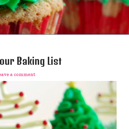
ur Baking List
eave a comment