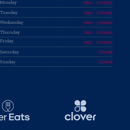
Monday
7am - 3:00pm
Tuesday
7am - 3:00pm
Wednesday
7am - 3:00pm
Thursday
7am - 3:00pm
Friday
7am - 3:00pm
Saturday
Closed
Sunday
Closed