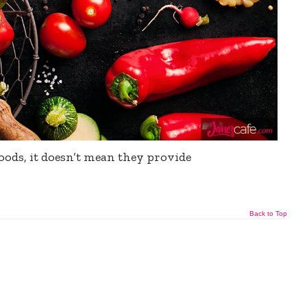
oods, it doesn’t mean they provide
Back to Top