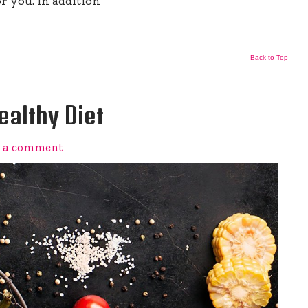
r you. In addition
Back to Top
ealthy Diet
e a comment