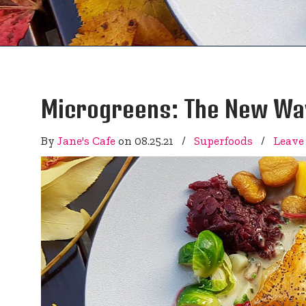
Microgreens: The New Way
By
Jane's Cafe
on
08.25.21
/
Superfoods
/
Leave