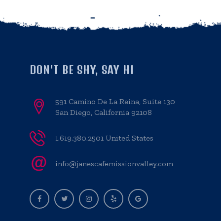
DON'T BE SHY, SAY HI
591 Camino De La Reina, Suite 130
San Diego, California 92108
1.619.380.2501 United States
info@janescafemissionvalley.com