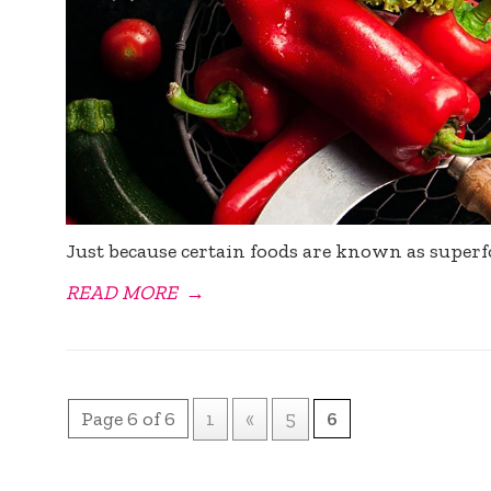
Just because certain foods are known as superf
READ MORE
→
Page 6 of 6
1
«
5
6