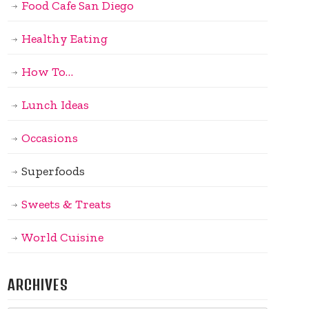
Food Cafe San Diego
Healthy Eating
How To…
Lunch Ideas
Occasions
Superfoods
Sweets & Treats
World Cuisine
ARCHIVES