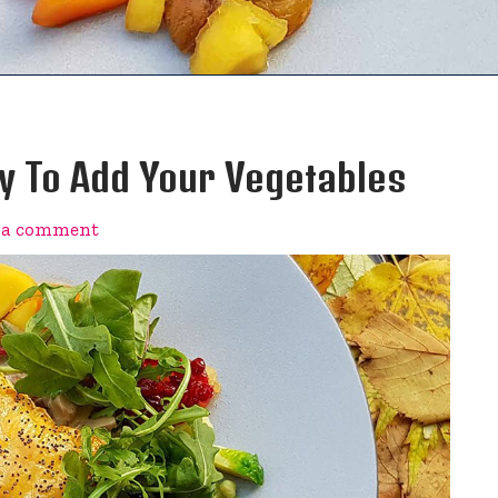
 To Add Your Vegetables
 a comment