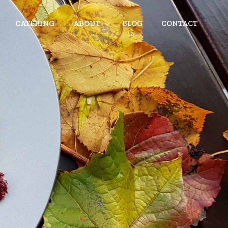
CATERING
ABOUT
BLOG
CONTACT