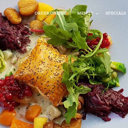
ORDER ONLINE
MENUS
SPECIALS