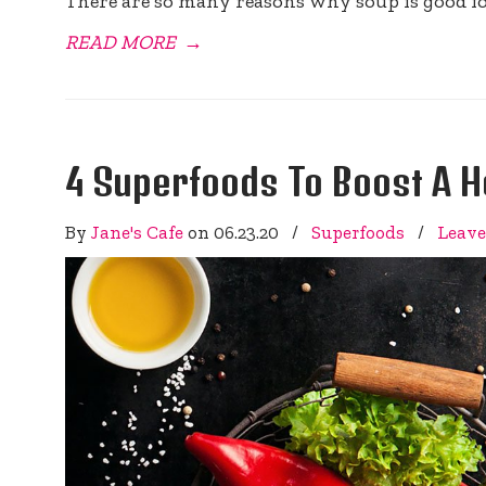
There are so many reasons why soup is good fo
READ MORE
→
4 Superfoods To Boost A H
By
Jane's Cafe
on
06.23.20
/
Superfoods
/
Leav