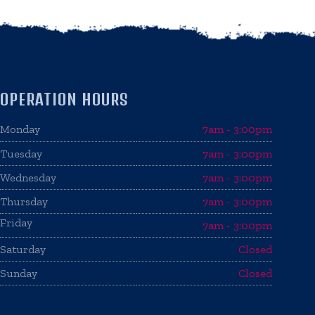
OPERATION HOURS
Monday
7am - 3:00pm
Tuesday
7am - 3:00pm
Wednesday
7am - 3:00pm
Thursday
7am - 3:00pm
Friday
7am - 3:00pm
Saturday
Closed
Sunday
Closed