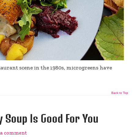
staurant scene in the 1980s, microgreens have
Back to Top
 Soup Is Good For You
 a comment