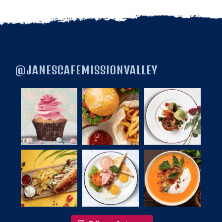
@JANESCAFEMISSIONVALLEY