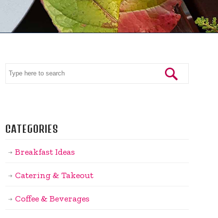
CATEGORIES
Breakfast Ideas
Catering & Takeout
Coffee & Beverages