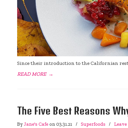
Since their introduction to the Californian re
READ MORE
→
The Five Best Reasons Why
By
Jane's Cafe
on
03.31.21
/
Superfoods
/
Leave