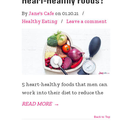
By
Jane's Cafe
on
01.20.21
/
Healthy Eating
/
Leave a comment
5 heart-healthy foods that men can
work into their diet to reduce the
READ MORE
→
Back to Top