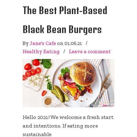
The Best Plant-Based
Black Bean Burgers
By
Jane's Cafe
on
01.06.21
/
Healthy Eating
/
Leave a comment
Hello 2021! We welcome a fresh start
and intentions. If eating more
sustainable