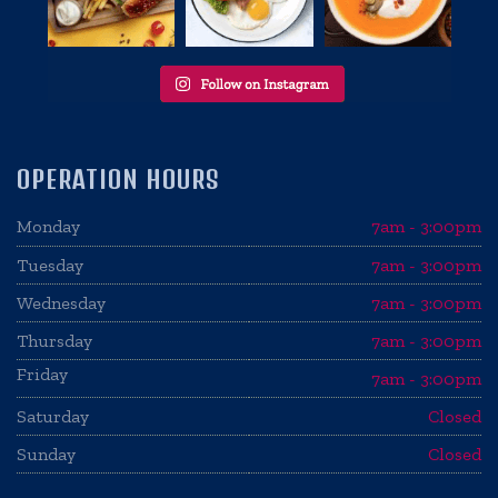
OPERATION HOURS
Monday
7am - 3:00pm
Tuesday
7am - 3:00pm
Wednesday
7am - 3:00pm
Thursday
7am - 3:00pm
Friday
7am - 3:00pm
Saturday
Closed
Sunday
Closed