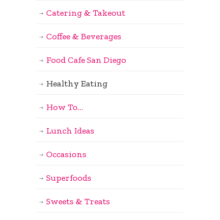
Catering & Takeout
Coffee & Beverages
Food Cafe San Diego
Healthy Eating
How To…
Lunch Ideas
Occasions
Superfoods
Sweets & Treats