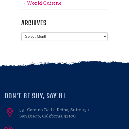
World Cuisine
ARCHIVES
Archives
DON'T BE SHY, SAY HI
591 Camino De La Reina, Suite 130
San Diego, California 92108