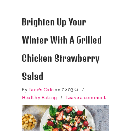
Brighten Up Your
Winter With A Grilled
Chicken Strawberry
Salad
By
Jane's Cafe
on
02.03.21
/
Healthy Eating
/
Leave a comment