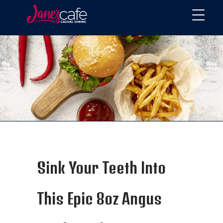
Sink Your Teeth Into
This Epic 8oz Angus