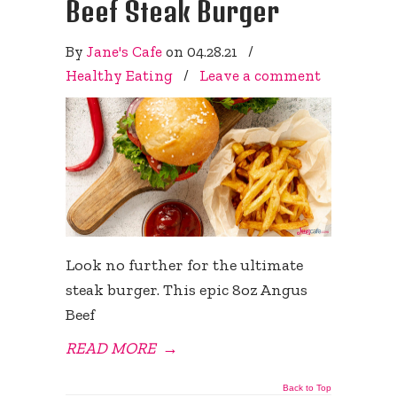
Beef Steak Burger
By
Jane's Cafe
on
04.28.21
/
Healthy Eating
/
Leave a comment
Look no further for the ultimate
steak burger. This epic 8oz Angus
Beef
READ MORE
→
Back to Top