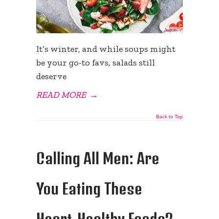
It’s winter, and while soups might
be your go-to favs, salads still
deserve
READ MORE
→
Back to Top
Calling All Men: Are
You Eating These
Heart-Healthy Foods?