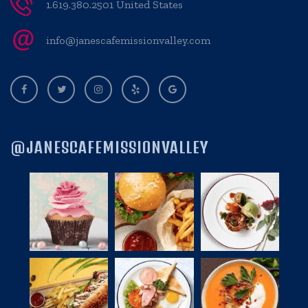
1.619.380.2501 United States
info@janescafemissionvalley.com
@JANESCAFEMISSIONVALLEY