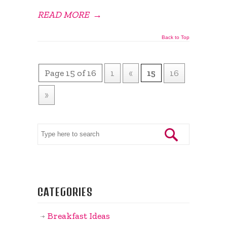
READ MORE
→
Back to Top
Page 15 of 16
1
«
15
16
»
CATEGORIES
Breakfast Ideas